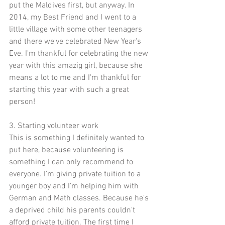
put the Maldives first, but anyway. In 
2014, my Best Friend and I went to a 
little village with some other teenagers 
and there we've celebrated New Year's 
Eve. I'm thankful for celebrating the new 
year with this amazig girl, because she 
means a lot to me and I'm thankful for 
starting this year with such a great 
person!
3. Starting volunteer work
This is something I definitely wanted to 
put here, because volunteering is 
something I can only recommend to 
everyone. I'm giving private tuition to a 
younger boy and I'm helping him with 
German and Math classes. Because he's 
a deprived child his parents couldn't 
afford private tuition. The first time I 