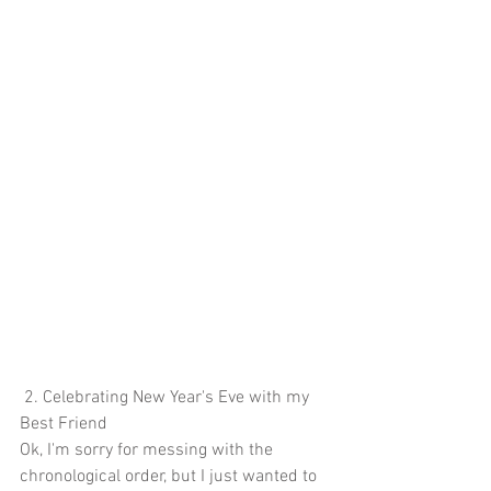
 2. Celebrating New Year's Eve with my 
Best Friend
Ok, I'm sorry for messing with the 
chronological order, but I just wanted to 