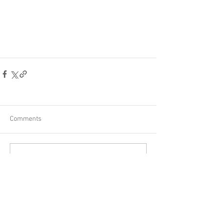
Comments
Write a comment...
Other posts