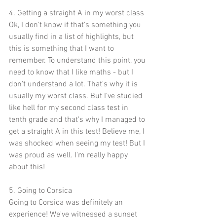
4. Getting a straight A in my worst class
Ok, I don't know if that's something you 
usually find in a list of highlights, but 
this is something that I want to 
remember. To understand this point, you 
need to know that I like maths - but I 
don't understand a lot. That's why it is 
usually my worst class. But I've studied 
like hell for my second class test in 
tenth grade and that's why I managed to 
get a straight A in this test! Believe me, I 
was shocked when seeing my test! But I 
was proud as well. I'm really happy 
about this!
5. Going to Corsica
Going to Corsica was definitely an 
experience! We've witnessed a sunset 