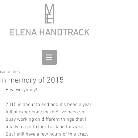
ELENA HANDTRACK
Dec 31, 2015
In memory of 2015
Hey everybody!
2015 is about to end and it's been a year 
full of experience for me! I've been so 
busy working on different things that I 
totally forgot to look back on this year. 
But I still have a few hours of this crazy 