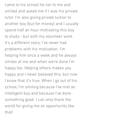
came to his school he ran to me and 
smiled and asked me if I was his private 
tutor. I'm also giving private tuition to 
another boy (but for money) and I usually 
spend half an hour motivating this boy 
to study - but with my volunteer work 
it's a different story: I've never had 
problems with his motivation. I'm 
helping him once a week and he always 
smiles at me and when we're done I'm 
happy too. Helping others makes you 
happy and I never believed this, but now 
I know that it's true. When I go out of his 
school, I'm smiling because I've met an 
intelligent boy and because I've done 
something good. I can only thank the 
world for giving me an opportunity like 
that!