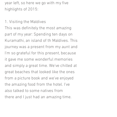
year left, so here we go with my five 
highlights of 2015:
1. Visiting the Maldives
This was definitely the most amazing 
part of my year: Spending ten days on 
Kuramathi, an island of th Maldives. This 
journey was a present from my aunt and 
I'm so grateful for this present, because 
it gave me some wonderful memories 
and simply a great time. We've chilled at 
great beaches that looked like the ones 
from a picture book and we've enjoyed 
the amazing food from the hotel. I've 
also talked to some natives from
there and I just had an amazing time.