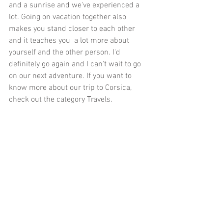
and a sunrise and we've experienced a 
lot. Going on vacation together also 
makes you stand closer to each other 
and it teaches you  a lot more about 
yourself and the other person. I'd 
definitely go again and I can't wait to go 
on our next adventure. If you want to 
know more about our trip to Corsica, 
check out the category 
Travels
.