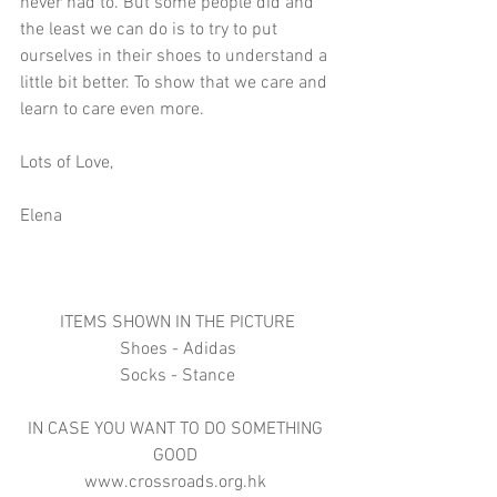
never had to. But some people did and 
the least we can do is to try to put 
ourselves in their shoes to understand a 
little bit better. To show that we care and 
learn to care even more.
Lots of Love,
Elena
ITEMS SHOWN IN THE PICTURE
Shoes - Adidas
Socks - Stance
IN CASE YOU WANT TO DO SOMETHING 
GOOD 
www.crossroads.org.hk 