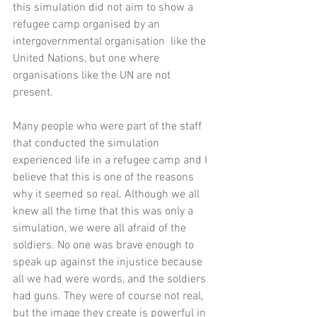
this simulation did not aim to show a 
refugee camp organised by an 
intergovernmental organisation  like the 
United Nations, but one where 
organisations like the UN are not 
present. 
Many people who were part of the staff 
that conducted the simulation 
experienced life in a refugee camp and I 
believe that this is one of the reasons 
why it seemed so real. Although we all 
knew all the time that this was only a 
simulation, we were all afraid of the 
soldiers. No one was brave enough to 
speak up against the injustice because 
all we had were words, and the soldiers 
had guns. They were of course not real, 
but the image they create is powerful in 