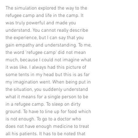
The simulation explored the way to the 
refugee camp and life in the camp. It 
was truly powerful and made you 
understand. You cannot really describe 
the experience, but I can say that you 
gain empathy and understanding. To me, 
the word 'refugee camp' did not mean 
much, because I could not imagine what 
it was like. I always had this picture of 
some tents in my head but this is as far 
my imagination went. When being put in 
the situation, you suddenly understand 
what it means for a single person to be 
in a refugee camp. To sleep on dirty 
ground. To have to line up for food which 
is not enough. To go to a doctor who 
does not have enough medicine to treat 
all his patients. It has to be noted that 