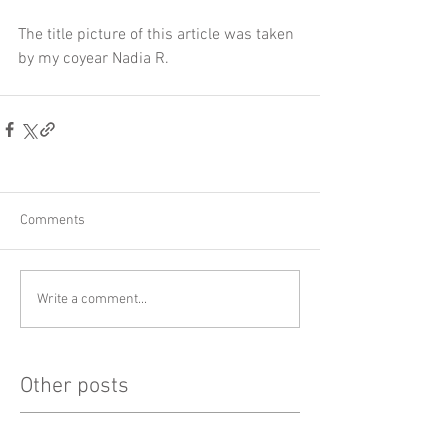
The title picture of this article was taken 
by my coyear Nadia R.
Comments
Write a comment...
Other posts