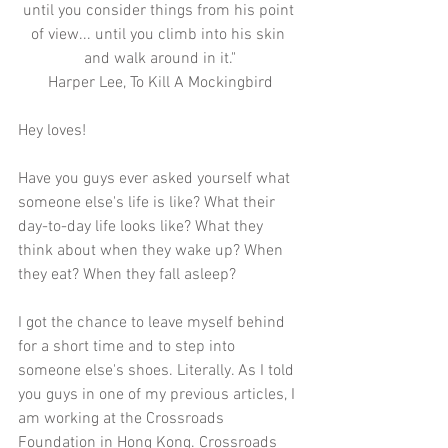
until you consider things from his point 
of view... until you climb into his skin 
and walk around in it."
Harper Lee, To Kill A Mockingbird
Hey loves!
Have you guys ever asked yourself what 
someone else's life is like? What their 
day-to-day life looks like? What they 
think about when they wake up? When 
they eat? When they fall asleep? 
I got the chance to leave myself behind 
for a short time and to step into 
someone else's shoes. Literally. As I told 
you guys in one of my previous articles, I 
am working at the Crossroads 
Foundation in Hong Kong. Crossroads 