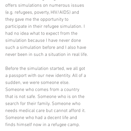
offers simulations on numerous issues 
(e.g. refugees, poverty, HIV/AIDS) and 
they gave me the opportunity to 
participate in their refugee simulation. I 
had no idea what to expect from the 
simulation because I have never done 
such a simulation before and I also have 
never been in such a situation in real life.
Before the simulation started, we all got 
a passport with our new identity. All of a 
sudden, we were someone else. 
Someone who comes from a country 
that is not safe. Someone who is on the 
search for their family. Someone who 
needs medical care but cannot afford it. 
Someone who had a decent life and 
finds himself now in a refugee camp. 