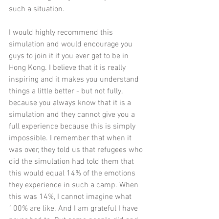
such a situation. 
I would highly recommend this 
simulation and would encourage you 
guys to join it if you ever get to be in 
Hong Kong. I believe that it is really 
inspiring and it makes you understand 
things a little better - but not fully, 
because you always know that it is a 
simulation and they cannot give you a 
full experience because this is simply 
impossible. I remember that when it 
was over, they told us that refugees who 
did the simulation had told them that 
this would equal 14% of the emotions 
they experience in such a camp. When 
this was 14%, I cannot imagine what 
100% are like. And I am grateful I have 