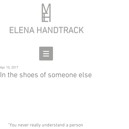
ELENA HANDTRACK
Apr 10, 2017
In the shoes of someone else
"You never really understand a person 