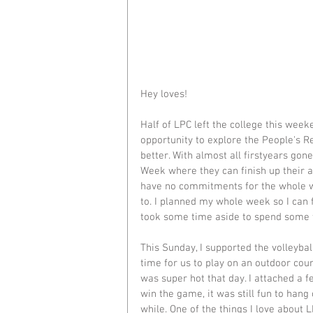
Hey loves!
Half of LPC left the college this week
opportunity to explore the People's Re
better. With almost all firstyears go
Week where they can finish up their a
have no commitments for the whole w
to. I planned my whole week so I can fi
took some time aside to spend some 
This Sunday, I supported the volleybal
time for us to play on an outdoor cour
was super hot that day. I attached a f
win the game, it was still fun to hang
while. One of the things I love about