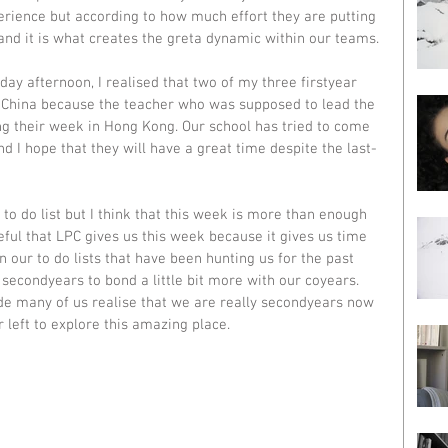
erience but according to how much effort they are putting 
and it is what creates the greta dynamic within our teams. 
ay afternoon, I realised that two of my three firstyear 
o China because the teacher who was supposed to lead the 
ing their week in Hong Kong. Our school has tried to come 
 I hope that they will have a great time despite the last-
to do list but I think that this week is more than enough 
eful that LPC gives us this week because it gives us time 
n our to do lists that have been hunting us for the past 
s secondyears to bond a little bit more with our coyears. 
de many of us realise that we are really secondyears now 
 left to explore this amazing place. 