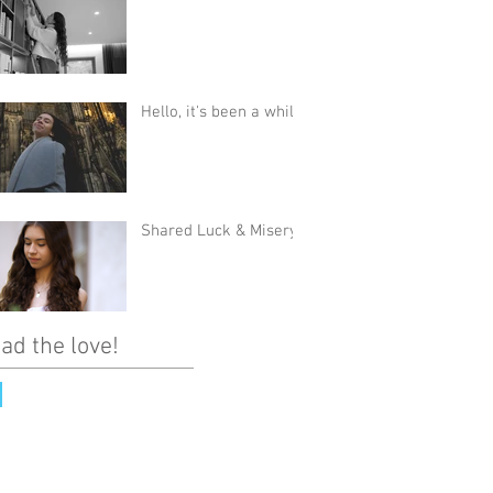
Hello, it's been a while
Shared Luck & Misery
ad the love!