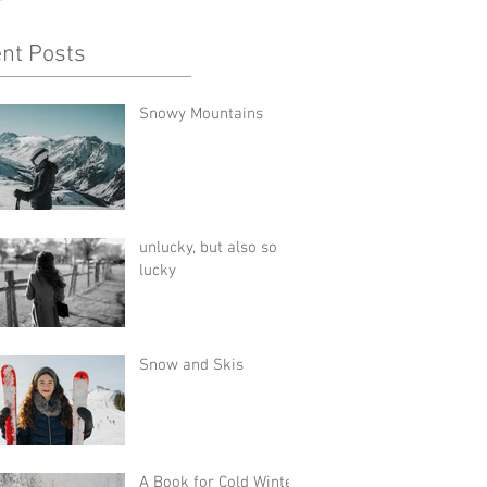
nt Posts
Snowy Mountains
unlucky, but also so
lucky
Snow and Skis
A Book for Cold Winter