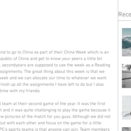
Rece
end to go to China as part of their China Week which is an 
public of China and get to know your peers a little bit 
ne, secondyears are supposed to use the week as a Reading 
ssignments. The great thing about this week is that we 
eek and we can allocate our time to whatever we want 
nish up all the assignments I have left to do but I also 
time with my friends.
l team at their second game of the year. It was the first 
t and it was quite challenging to play the game because it 
ew pictures of the match for you guys. Although we did not 
 out with each other and focus on the game for a little 
 LPC's sports teams is that anyone can join. Team members 