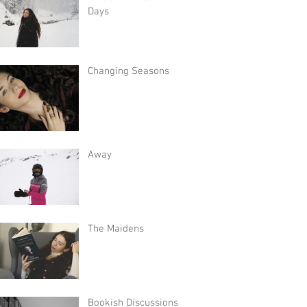
Days
Changing Seasons
Away
The Maidens
Bookish Discussions