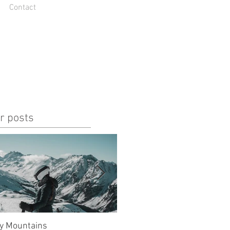
Contact
r posts
y Mountains
unlucky, but also so lucky