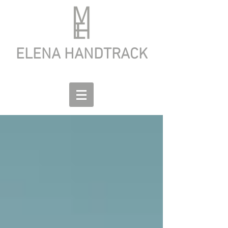
ELENA HANDTRACK