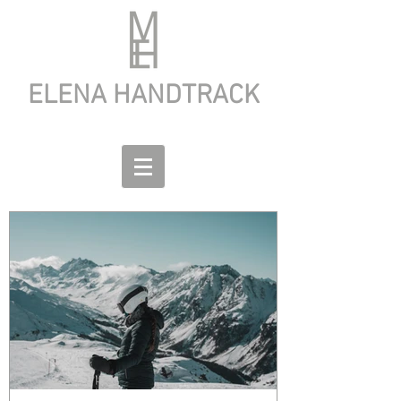
ELENA HANDTRACK