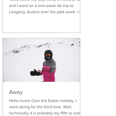
and I went on a one-week ski trip to
Leogang, Austria over the past week. I was
honestly a...
Away
Hello loves! Over the Easter holiday, I
went skiing for the third time. Well,
technically it is probably my fifth or sixth