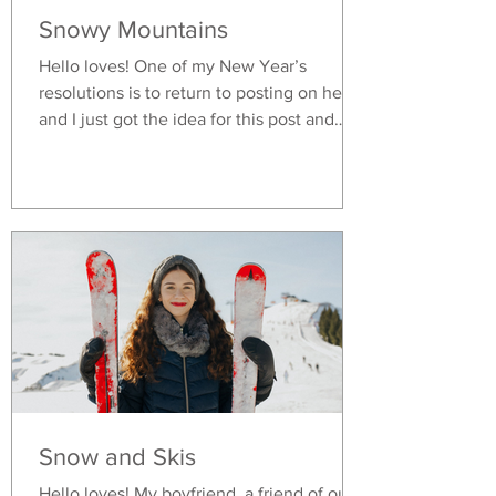
Snowy Mountains
Hello loves! One of my New Year’s
resolutions is to return to posting on here
and I just got the idea for this post and
decided to start early. I just got back from
a vacation in Ischgl, Austria and it was a
wonderful time. My boyfriend loves skiing
and is a certified ski instructor. The idea of
being outside in the cold, having to wear
the heavy and bulky shoes and taking on
the risk of having a bad accident while
skiing never seemed appealing to me and
so I honestly do not
Snow and Skis
Hello loves! My boyfriend, a friend of ours,