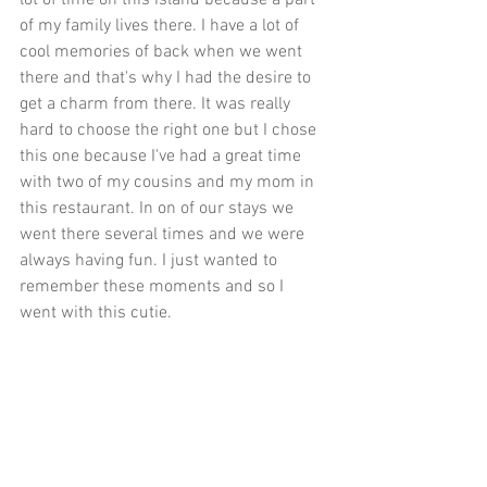
of my family lives there. I have a lot of 
cool memories of back when we went 
there and that's why I had the desire to 
get a charm from there. It was really 
hard to choose the right one but I chose 
this one because I've had a great time 
with two of my cousins and my mom in 
this restaurant. In on of our stays we 
went there several times and we were 
always having fun. I just wanted to 
remember these moments and so I 
went with this cutie. 