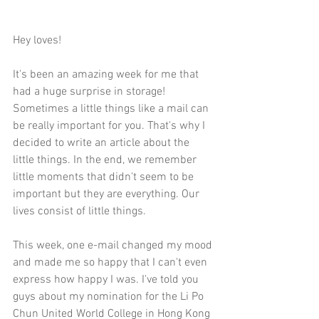
Hey loves!
It's been an amazing week for me that 
had a huge surprise in storage! 
Sometimes a little things like a mail can 
be really important for you. That's why I 
decided to write an article about the 
little things. In the end, we remember 
little moments that didn't seem to be 
important but they are everything. Our 
lives consist of little things. 
This week, one e-mail changed my mood 
and made me so happy that I can't even 
express how happy I was. I've told you 
guys about my nomination for the Li Po 
Chun United World College in Hong Kong 