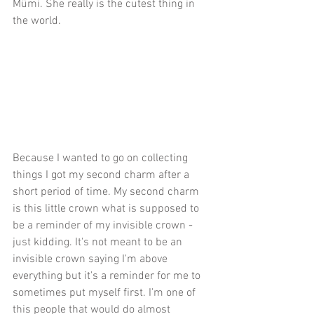
Mümi. She really is the cutest thing in 
the world.
Because I wanted to go on collecting 
things I got my second charm after a 
short period of time. My second charm 
is this little crown what is supposed to 
be a reminder of my invisible crown - 
just kidding. It's not meant to be an 
invisible crown saying I'm above 
everything but it's a reminder for me to 
sometimes put myself first. I'm one of 
this people that would do almost 