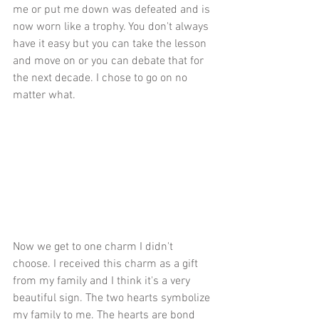
me or put me down was defeated and is 
now worn like a trophy. You don't always 
have it easy but you can take the lesson 
and move on or you can debate that for 
the next decade. I chose to go on no 
matter what.
Now we get to one charm I didn't 
choose. I received this charm as a gift 
from my family and I think it's a very 
beautiful sign. The two hearts symbolize 
my family to me. The hearts are bond 