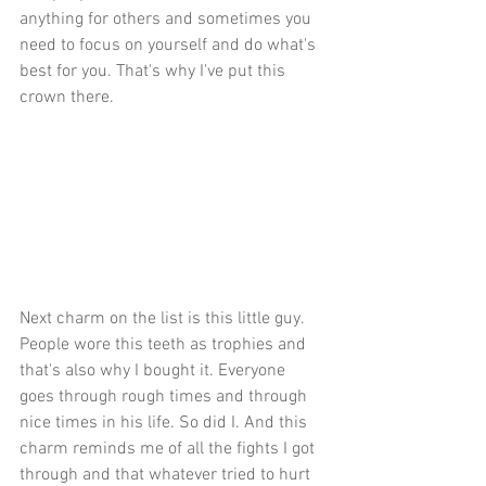
anything for others and sometimes you 
need to focus on yourself and do what's 
best for you. That's why I've put this 
crown there.
Next charm on the list is this little guy. 
People wore this teeth as trophies and 
that's also why I bought it. Everyone 
goes through rough times and through 
nice times in his life. So did I. And this 
charm reminds me of all the fights I got 
through and that whatever tried to hurt 