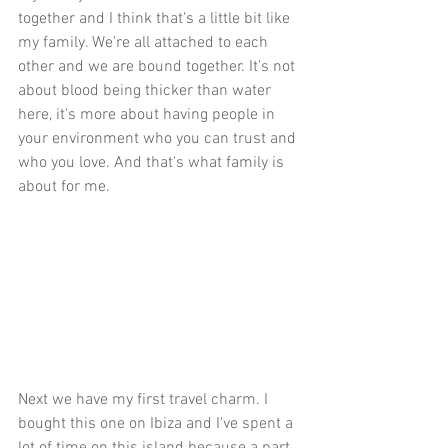
together and I think that's a little bit like 
my family. We're all attached to each 
other and we are bound together. It's not 
about blood being thicker than water 
here, it's more about having people in 
your environment who you can trust and 
who you love. And that's what family is 
about for me. 
Next we have my first travel charm. I 
bought this one on Ibiza and I've spent a 
lot of time on this island because a part 