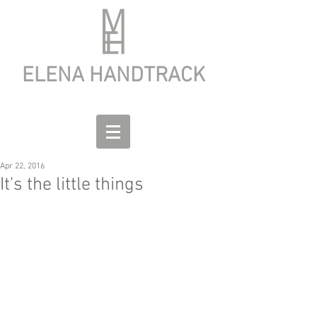
ELENA HANDTRACK
Apr 22, 2016
It's the little things