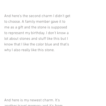
And here's the second charm I didn't get 
to choose. A family member gave it to 
me as a gift and the stone is supposed 
to represent my birthday. I don't know a 
lot about stones and stuff like this but I 
know that I like the color blue and that's 
why I also really like this stone. 
And here is my newest charm. It's 