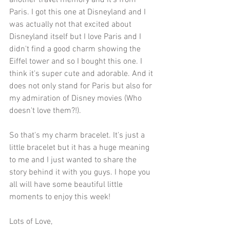
another travel memory and it's from 
Paris. I got this one at Disneyland and I 
was actually not that excited about 
Disneyland itself but I love Paris and I 
didn't find a good charm showing the 
Eiffel tower and so I bought this one. I 
think it's super cute and adorable. And it 
does not only stand for Paris but also for 
my admiration of Disney movies (Who 
doesn't love them?!). 
So that's my charm bracelet. It's just a 
little bracelet but it has a huge meaning 
to me and I just wanted to share the 
story behind it with you guys. I hope you 
all will have some beautiful little 
moments to enjoy this week!
Lots of Love,