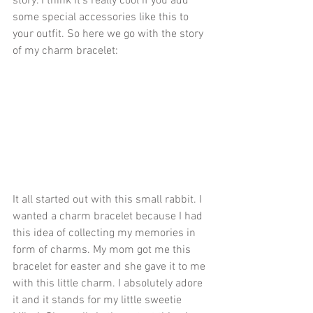
story. I think it's really cool if you add 
some special accessories like this to 
your outfit. So here we go with the story 
of my charm bracelet: 
It all started out with this small rabbit. I 
wanted a charm bracelet because I had 
this idea of collecting my memories in 
form of charms. My mom got me this 
bracelet for easter and she gave it to me 
with this little charm. I absolutely adore 
it and it stands for my little sweetie 