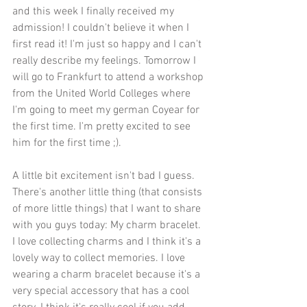
and this week I finally received my 
admission! I couldn't believe it when I 
first read it! I'm just so happy and I can't 
really describe my feelings. Tomorrow I 
will go to Frankfurt to attend a workshop 
from the United World Colleges where 
I'm going to meet my german Coyear for 
the first time. I'm pretty excited to see 
him for the first time ;).
A little bit excitement isn't bad I guess. 
There's another little thing (that consists 
of more little things) that I want to share 
with you guys today: My charm bracelet. 
I love collecting charms and I think it's a 
lovely way to collect memories. I love 
wearing a charm bracelet because it's a 
very special accessory that has a cool 