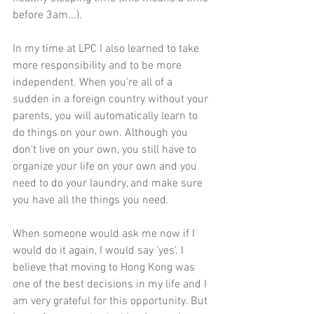
before 3am...). 
In my time at LPC I also learned to take 
more responsibility and to be more 
independent. When you're all of a 
sudden in a foreign country without your 
parents, you will automatically learn to 
do things on your own. Although you 
don't live on your own, you still have to 
organize your life on your own and you 
need to do your laundry, and make sure 
you have all the things you need. 
When someone would ask me now if I 
would do it again, I would say 'yes'. I 
believe that moving to Hong Kong was 
one of the best decisions in my life and I 
am very grateful for this opportunity. But 