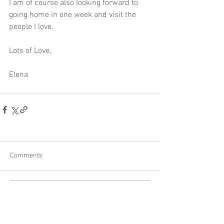
I am of course also looking forward to 
going home in one week and visit the 
people I love. 
Lots of Love,
Elena
Comments
Write a comment...