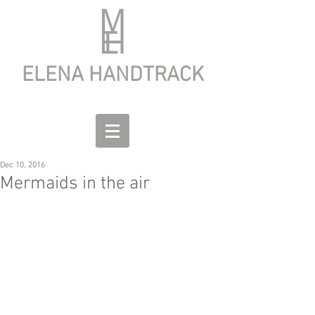
ELENA HANDTRACK
Dec 10, 2016
Mermaids in the air