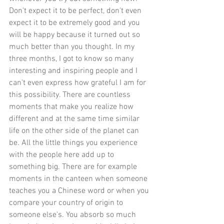
Don't expect it to be perfect, don't even 
expect it to be extremely good and you 
will be happy because it turned out so 
much better than you thought. In my 
three months, I got to know so many 
interesting and inspiring people and I 
can't even express how grateful I am for 
this possibility. There are countless 
moments that make you realize how 
different and at the same time similar 
life on the other side of the planet can 
be. All the little things you experience 
with the people here add up to 
something big. There are for example 
moments in the canteen when someone 
teaches you a Chinese word or when you 
compare your country of origin to 
someone else's. You absorb so much 