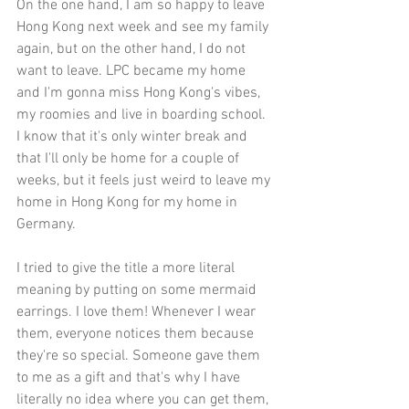
On the one hand, I am so happy to leave 
Hong Kong next week and see my family 
again, but on the other hand, I do not 
want to leave. LPC became my home 
and I'm gonna miss Hong Kong's vibes, 
my roomies and live in boarding school. 
I know that it's only winter break and 
that I'll only be home for a couple of 
weeks, but it feels just weird to leave my 
home in Hong Kong for my home in 
Germany. 
I tried to give the title a more literal 
meaning by putting on some mermaid 
earrings. I love them! Whenever I wear 
them, everyone notices them because 
they're so special. Someone gave them 
to me as a gift and that's why I have 
literally no idea where you can get them, 