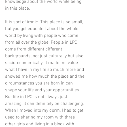
knowledge about the world while being 
in this place. 
It is sort of ironic. This place is so small, 
but you get educated about the whole 
world by living with people who come 
from all over the globe. People in LPC 
come from different different 
backgrounds, not just culturally but also 
socio-economically. It made me value 
what I have in my life so much more and 
showed me how much the place and the 
circumstances you are born in can 
shape your life and your opportunities. 
But life in LPC is not always just 
amazing, it can definitely be challenging. 
When I moved into my dorm, I had to get 
used to sharing my room with three 
other girls and living in a block with 