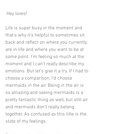
 Hey loves!
Life is super busy in the moment and 
that's why it's helpful to sometimes sit 
back and reflect on where you currently 
are in life and where you want to be at 
some point. I'm feeling so much at the 
moment and I can't really describe my 
emotions. But let's give it a try. If I had to 
choose a comparison, I'd choose 
mermaids in the air. Being in the air is 
so amazing and seeing mermaids is a 
pretty fantastic thing as well, but still air 
and mermaids don't really belong 
together. As confused as this title is the 
state of my feelings. 