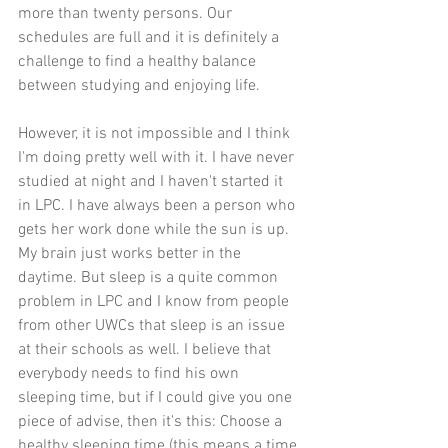
more than twenty persons. Our 
schedules are full and it is definitely a 
challenge to find a healthy balance 
between studying and enjoying life. 
However, it is not impossible and I think 
I'm doing pretty well with it. I have never 
studied at night and I haven't started it 
in LPC. I have always been a person who 
gets her work done while the sun is up. 
My brain just works better in the 
daytime. But sleep is a quite common 
problem in LPC and I know from people 
from other UWCs that sleep is an issue 
at their schools as well. I believe that 
everybody needs to find his own 
sleeping time, but if I could give you one 
piece of advise, then it's this: Choose a 
healthy sleeping time (this means a time 