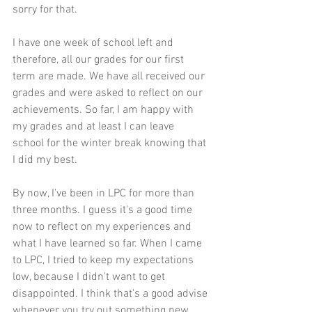
sorry for that. 
I have one week of school left and 
therefore, all our grades for our first 
term are made. We have all received our 
grades and were asked to reflect on our 
achievements. So far, I am happy with 
my grades and at least I can leave 
school for the winter break knowing that 
I did my best. 
By now, I've been in LPC for more than 
three months. I guess it's a good time 
now to reflect on my experiences and 
what I have learned so far. When I came 
to LPC, I tried to keep my expectations 
low, because I didn't want to get 
disappointed. I think that's a good advise 
whenever you try out something new. 