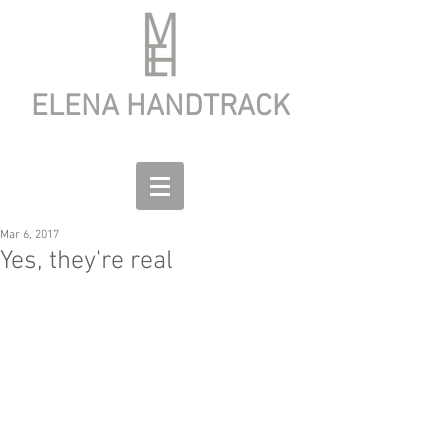
ELENA HANDTRACK
Mar 6, 2017
Yes, they're real