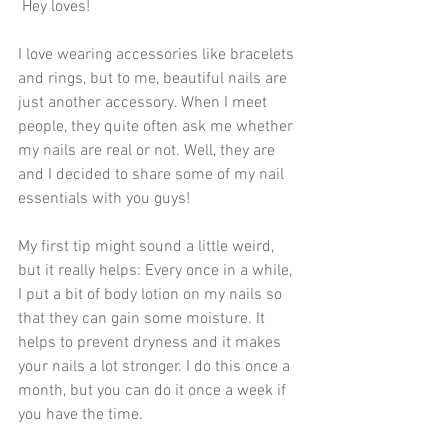
 Hey loves!
I love wearing accessories like bracelets 
and rings, but to me, beautiful nails are 
just another accessory. When I meet 
people, they quite often ask me whether 
my nails are real or not. Well, they are 
and I decided to share some of my nail 
essentials with you guys!
My first tip might sound a little weird, 
but it really helps: Every once in a while, 
I put a bit of body lotion on my nails so 
that they can gain some moisture. It 
helps to prevent dryness and it makes 
your nails a lot stronger. I do this once a 
month, but you can do it once a week if 
you have the time. 