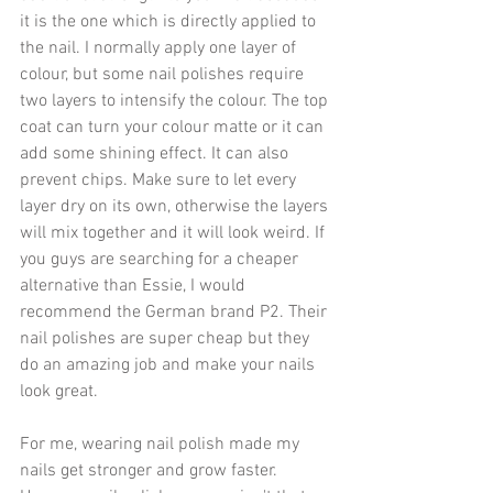
it is the one which is directly applied to 
the nail. I normally apply one layer of 
colour, but some nail polishes require 
two layers to intensify the colour. The top 
coat can turn your colour matte or it can 
add some shining effect. It can also 
prevent chips. Make sure to let every 
layer dry on its own, otherwise the layers 
will mix together and it will look weird. If 
you guys are searching for a cheaper 
alternative than Essie, I would 
recommend the German brand P2. Their 
nail polishes are super cheap but they 
do an amazing job and make your nails 
look great.
For me, wearing nail polish made my 
nails get stronger and grow faster. 