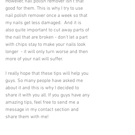
However, nail polish remover isn't that 
good for them. This is why I try to use 
nail polish remover once a week so that 
my nails get less damaged.  And it is 
also quite important to cut away parts of 
the nail that are broken - don't let a part 
with chips stay to make your nails look 
longer  - it will only turn worse and then 
more of your nail will suffer. 
I really hope that these tips will help you 
guys. So many people have asked me 
about it and this is why I decided to 
share it with you all. If you guys have any 
amazing tips, feel free to send me a 
message in my contact section and 
share them with me!