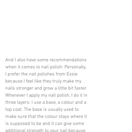
And I also have some recommendations 
when it comes to nail polish: Personally, 
I prefer the nail polishes from Essie 
because I feel like they truly make my 
nails stronger and grow a little bit faster. 
Whenever I apply my nail polish, I do it in 
three layers: I use a base, a colour and a 
top coat. The base is usually used to 
make sure that the colour stays where it 
is supposed to be and it can give some 
additional strength to your nail because 