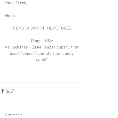
Lots of Love,
Elena
ITEMS SHOWN IN THE PICTURES
Rings - H&M
Nail polishes - Essie ("super duper", "first 
base", "blanc", "aperitif", "mint candy 
apple")
Comments