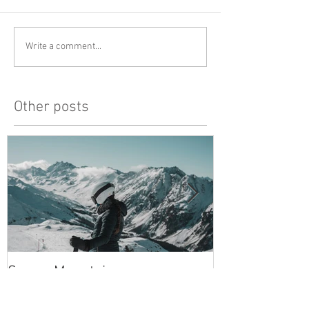
Write a comment...
Other posts
Snowy Mountains
unlucky, but al