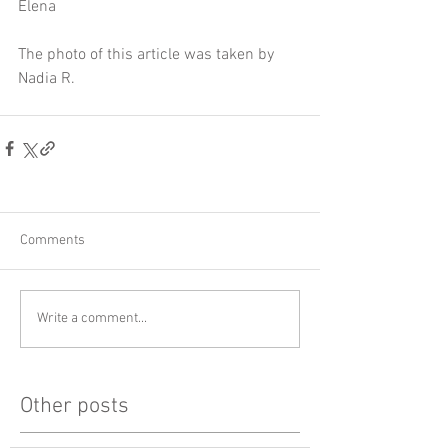
Elena
The photo of this article was taken by 
Nadia R.
Comments
Write a comment...
Other posts