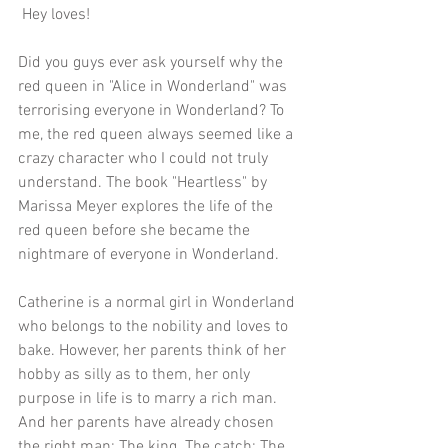
 Hey loves!
Did you guys ever ask yourself why the 
red queen in "Alice in Wonderland" was 
terrorising everyone in Wonderland? To 
me, the red queen always seemed like a 
crazy character who I could not truly 
understand. The book "Heartless" by 
Marissa Meyer explores the life of the 
red queen before she became the 
nightmare of everyone in Wonderland. 
Catherine is a normal girl in Wonderland 
who belongs to the nobility and loves to 
bake. However, her parents think of her 
hobby as silly as to them, her only 
purpose in life is to marry a rich man. 
And her parents have already chosen 
the right man: The king. The catch: The 