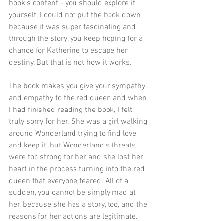
book's content - you should explore it 
yourself! I could not put the book down 
because it was super fascinating and 
through the story, you keep hoping for a 
chance for Katherine to escape her 
destiny. But that is not how it works. 
The book makes you give your sympathy 
and empathy to the red queen and when 
I had finished reading the book, I felt 
truly sorry for her. She was a girl walking 
around Wonderland trying to find love 
and keep it, but Wonderland's threats 
were too strong for her and she lost her 
heart in the process turning into the red 
queen that everyone feared. All of a 
sudden, you cannot be simply mad at 
her, because she has a story, too, and the 
reasons for her actions are legitimate. 