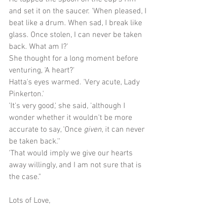
and set it on the saucer. 'When pleased, I 
beat like a drum. When sad, I break like 
glass. Once stolen, I can never be taken 
back. What am I?'
She thought for a long moment before 
venturing, 'A heart?'
Hatta's eyes warmed. 'Very acute, Lady 
Pinkerton.'
'It's very good,' she said, 'although I 
wonder whether it wouldn't be more 
accurate to say, 'Once 
given
, it can never 
be taken back.''
'That would imply we give our hearts 
away willingly, and I am not sure that is 
the case."
Lots of Love,