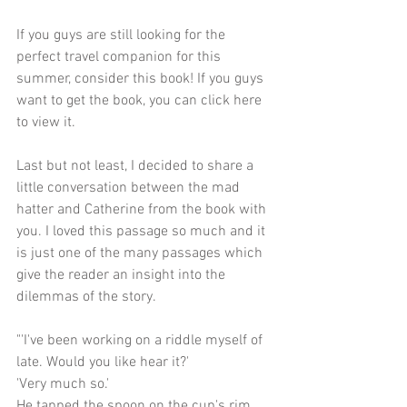
If you guys are still looking for the 
perfect travel companion for this 
summer, consider this book! If you guys 
want to get the book, you can click 
here
to view it. 
Last but not least, I decided to share a 
little conversation between the mad 
hatter and Catherine from the book with 
you. I loved this passage so much and it 
is just one of the many passages which 
give the reader an insight into the 
dilemmas of the story.
"'I've been working on a riddle myself of 
late. Would you like hear it?'
'Very much so.'
He tapped the spoon on the cup's rim 