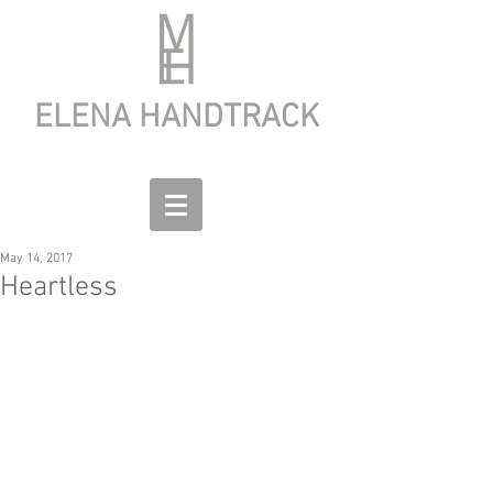
ELENA HANDTRACK
May 14, 2017
Heartless