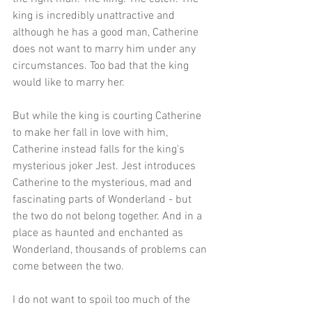
king is incredibly unattractive and 
although he has a good man, Catherine 
does not want to marry him under any 
circumstances. Too bad that the king 
would like to marry her.
But while the king is courting Catherine 
to make her fall in love with him, 
Catherine instead falls for the king's 
mysterious joker Jest. Jest introduces 
Catherine to the mysterious, mad and 
fascinating parts of Wonderland - but 
the two do not belong together. And in a 
place as haunted and enchanted as 
Wonderland, thousands of problems can 
come between the two. 
I do not want to spoil too much of the 