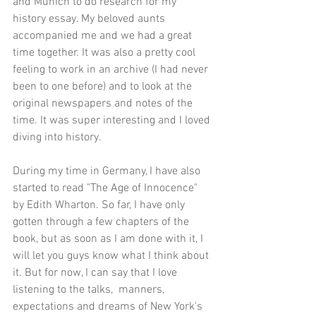
and Munich to do research for my 
history essay. My beloved aunts 
accompanied me and we had a great 
time together. It was also a pretty cool 
feeling to work in an archive (I had never 
been to one before) and to look at the 
original newspapers and notes of the 
time. It was super interesting and I loved 
diving into history.
During my time in Germany, I have also 
started to read "The Age of Innocence" 
by Edith Wharton. So far, I have only 
gotten through a few chapters of the 
book, but as soon as I am done with it, I 
will let you guys know what I think about 
it. But for now, I can say that I love 
listening to the talks,  manners, 
expectations and dreams of New York's 