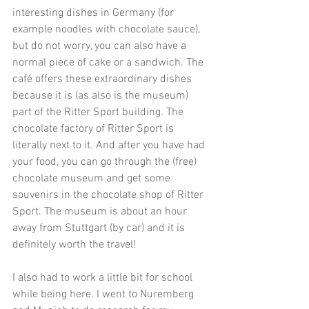
interesting dishes in Germany (for 
example noodles with chocolate sauce), 
but do not worry, you can also have a 
normal piece of cake or a sandwich. The 
café offers these extraordinary dishes 
because it is (as also is the museum) 
part of the Ritter Sport building. The 
chocolate factory of Ritter Sport is 
literally next to it. And after you have had 
your food, you can go through the (free) 
chocolate museum and get some 
souvenirs in the chocolate shop of Ritter 
Sport. The museum is about an hour 
away from Stuttgart (by car) and it is 
definitely worth the travel!
I also had to work a little bit for school 
while being here. I went to Nuremberg 