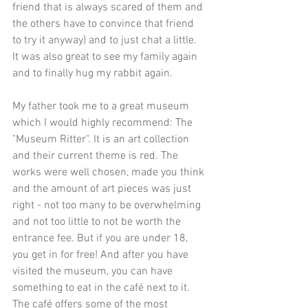
friend that is always scared of them and 
the others have to convince that friend 
to try it anyway) and to just chat a little. 
It was also great to see my family again 
and to finally hug my rabbit again.
My father took me to a great museum 
which I would highly recommend: The 
"
Museum Ritter
". It is an art collection 
and their current theme is red. The 
works were well chosen, made you think 
and the amount of art pieces was just 
right - not too many to be overwhelming 
and not too little to not be worth the 
entrance fee. But if you are under 18, 
you get in for free! And after you have 
visited the museum, you can have 
something to eat in the café next to it. 
The café offers some of the most 