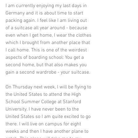
I am currently enjoying my last days in 
Germany and it is about time to start 
packing again. I feel like I am living out 
of a suitcase all year around - because 
even when I get home, I wear the clothes 
which I brought from another place that 
I call home. This is one of the weirdest 
aspects of boarding school: You get a 
second home, but that also makes you 
gain a second wardrobe - your suitcase. 
On Thursday next week, I will be flying to 
the United States to attend the High 
School Summer College at Stanford 
University. I have never been to the 
United States so I am quite excited to go 
there. I will live on campus for eight 
weeks and then I have another plane to 