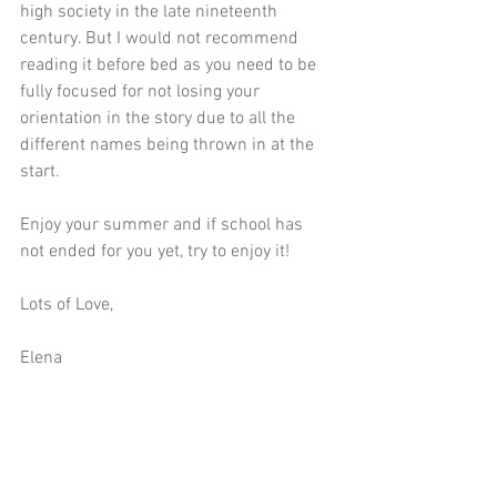
high society in the late nineteenth 
century. But I would not recommend 
reading it before bed as you need to be 
fully focused for not losing your 
orientation in the story due to all the 
different names being thrown in at the 
start. 
Enjoy your summer and if school has 
not ended for you yet, try to enjoy it!
Lots of Love,
Elena