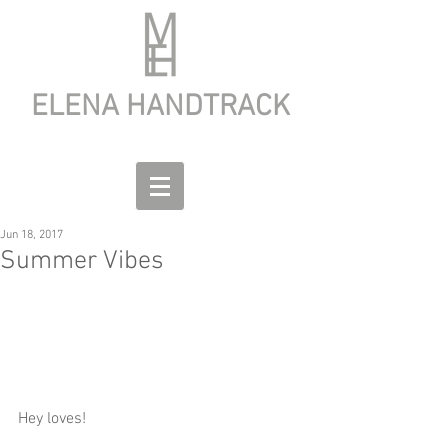
ELENA HANDTRACK
Jun 18, 2017
Summer Vibes
Hey loves!