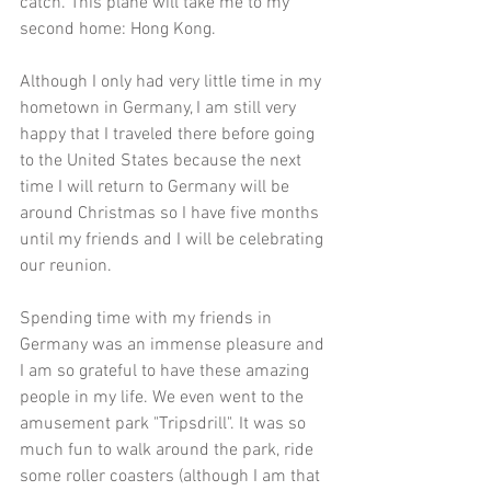
catch. This plane will take me to my 
second home: Hong Kong. 
Although I only had very little time in my 
hometown in Germany, I am still very 
happy that I traveled there before going 
to the United States because the next 
time I will return to Germany will be 
around Christmas so I have five months 
until my friends and I will be celebrating 
our reunion. 
Spending time with my friends in 
Germany was an immense pleasure and 
I am so grateful to have these amazing 
people in my life. We even went to the 
amusement park "
Tripsdrill
". It was so 
much fun to walk around the park, ride 
some roller coasters (although I am that 