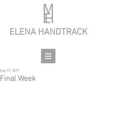
ELENA HANDTRACK
Aug 17, 2017
Final Week