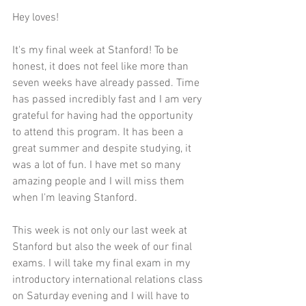
Hey loves!
It's my final week at Stanford! To be 
honest, it does not feel like more than 
seven weeks have already passed. Time 
has passed incredibly fast and I am very 
grateful for having had the opportunity 
to attend this program. It has been a 
great summer and despite studying, it 
was a lot of fun. I have met so many 
amazing people and I will miss them 
when I'm leaving Stanford. 
This week is not only our last week at 
Stanford but also the week of our final 
exams. I will take my final exam in my 
introductory international relations class 
on Saturday evening and I will have to 