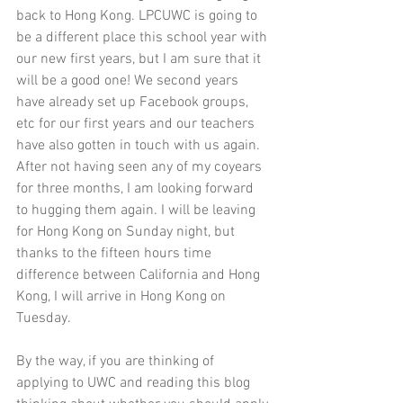
back to Hong Kong. LPCUWC is going to 
be a different place this school year with 
our new first years, but I am sure that it 
will be a good one! We second years 
have already set up Facebook groups, 
etc for our first years and our teachers 
have also gotten in touch with us again. 
After not having seen any of my coyears 
for three months, I am looking forward 
to hugging them again. I will be leaving 
for Hong Kong on Sunday night, but 
thanks to the fifteen hours time 
difference between California and Hong 
Kong, I will arrive in Hong Kong on 
Tuesday. 
By the way, if you are thinking of 
applying to UWC and reading this blog 