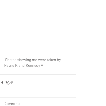
 Photos showing me were taken by 
Hayne P. and Kennedy V.
Comments