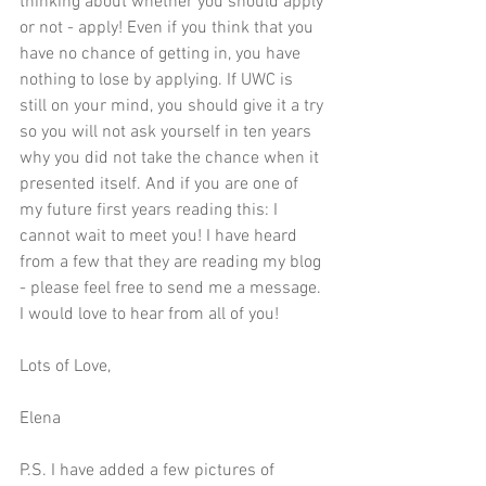
thinking about whether you should apply 
or not - apply! Even if you think that you 
have no chance of getting in, you have 
nothing to lose by applying. If UWC is 
still on your mind, you should give it a try 
so you will not ask yourself in ten years 
why you did not take the chance when it 
presented itself. And if you are one of 
my future first years reading this: I 
cannot wait to meet you! I have heard 
from a few that they are reading my blog 
- please feel free to send me a message. 
I would love to hear from all of you!
Lots of Love,
Elena
P.S. I have added a few pictures of 