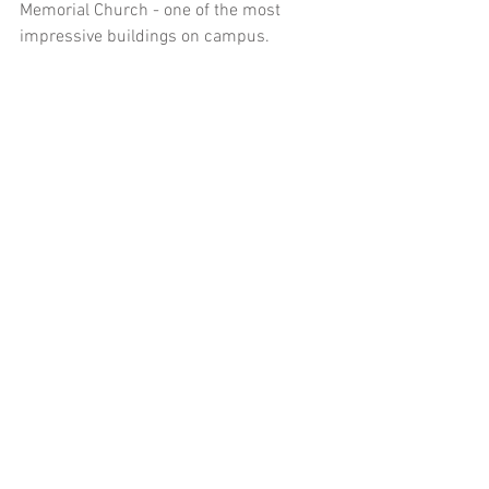
Memorial Church - one of the most 
impressive buildings on campus. 