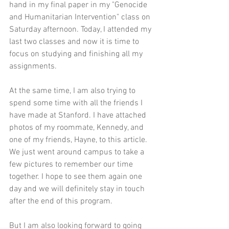
hand in my final paper in my "Genocide 
and Humanitarian Intervention" class on 
Saturday afternoon. Today, I attended my 
last two classes and now it is time to 
focus on studying and finishing all my 
assignments.
At the same time, I am also trying to 
spend some time with all the friends I 
have made at Stanford. I have attached 
photos of my roommate, Kennedy, and 
one of my friends, Hayne, to this article. 
We just went around campus to take a 
few pictures to remember our time 
together. I hope to see them again one 
day and we will definitely stay in touch 
after the end of this program. 
But I am also looking forward to going 