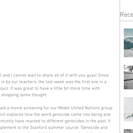
Rece
and I cannot wait to share all of it with you guys! Since 
n by our teachers, the last week was the first one in a 
 quiz. It was great to have a little bit more time with 
s shopping some thought. 
sed a movie screening for our Model United Nations group. 
ich explores how the word genocide came into being and 
unity have reacted to different genocides in the past. It 
upplement to the Stanford summer course "Genocide and 