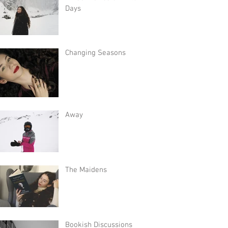
Days
Changing Seasons
Away
The Maidens
Bookish Discussions