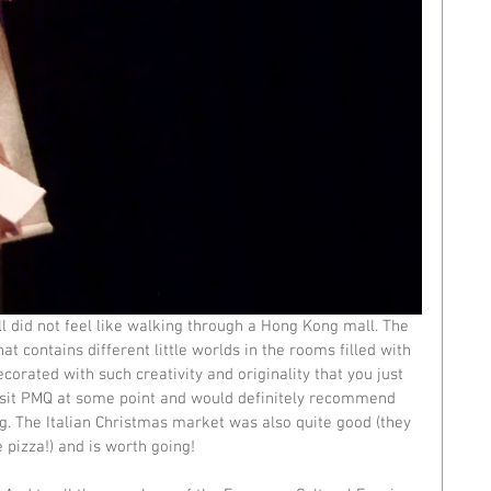
l did not feel like walking through a Hong Kong mall. The 
t contains different little worlds in the rooms filled with 
orated with such creativity and originality that you just 
revisit PMQ at some point and would definitely recommend 
ng. The Italian Christmas market was also quite good (they 
pizza!) and is worth going!