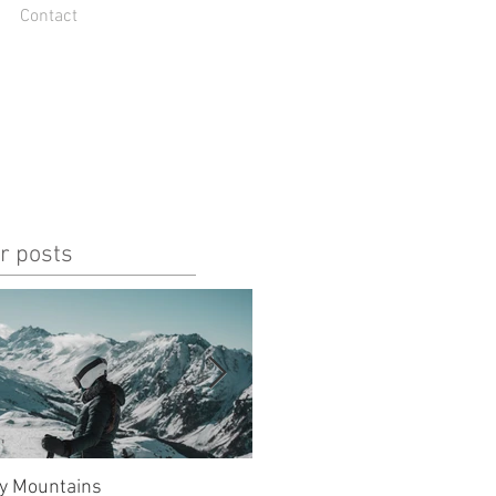
Contact
r posts
y Mountains
unlucky, but also so lucky