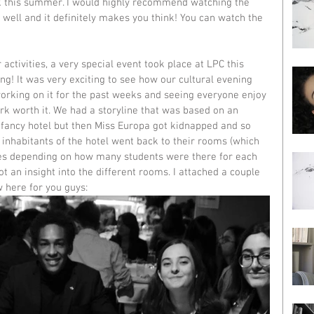
ok this summer. I would highly recommend watching the 
 well and it definitely makes you think! You can watch the 
ctivities, a very special event took place at LPC this 
g! It was very exciting to see how our cultural evening 
orking on it for the past weeks and seeing everyone enjoy 
rk worth it. We had a storyline that was based on an 
fancy hotel but then Miss Europa got kidnapped and so 
 inhabitants of the hotel went back to their rooms (which 
ies depending on how many students were there for each 
t an insight into the different rooms. I attached a couple 
w here for you guys: