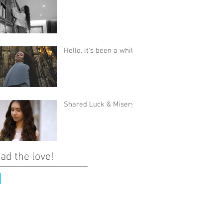
Hello, it's been a while
Shared Luck & Misery
ad the love!