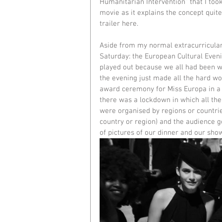
Humanitarian Intervention" that I to
movie as it explains the concept quite
trailer 
here
. 
Aside from my normal extracurricular a
Saturday: the European Cultural Evenin
played out because we all had been w
the evening just made all the hard wo
award ceremony for Miss Europa in a 
there was a lockdown in which all the
were organised by regions or countr
country or region) and the audience go
of pictures of our dinner and our sho