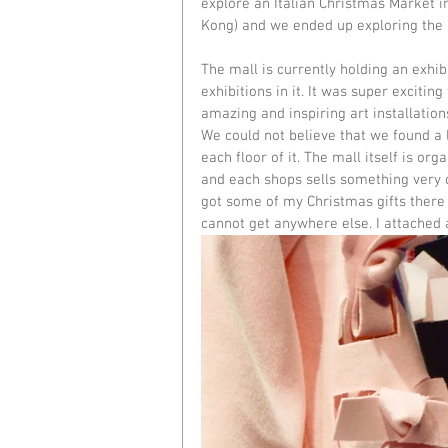
explore an 
Italian Christmas Market 
Kong) and we ended up exploring the 
The mall is currently holding an exhib
exhibitions in it. It was super excitin
amazing and inspiring art installations
We could not believe that we found a
each floor of it. The mall itself is or
and each shops sells something very o
got some of my Christmas gifts there b
cannot get anywhere else. I attached a