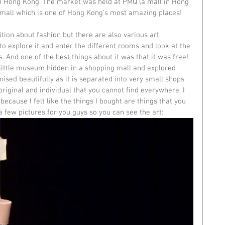
in Hong Kong
. The market was held at PMQ (a mall in Hong 
mall which is one of Hong Kong's most amazing places! 
ition about fashion but there are also various art 
g to explore it and enter the different rooms and look at the 
. And one of the best things about it was that it was free! 
 little museum hidden in a shopping mall and explored 
ganised beautifully as it is separated into very small shops 
riginal and individual that you cannot find everywhere. I 
ecause I felt like the things I bought are things that you 
 few pictures for you guys so you can see the art: