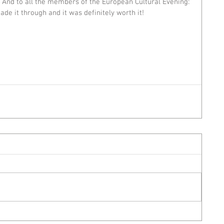
! And to all the members of the European Cultural Evening: 
ade it through and it was definitely worth it!