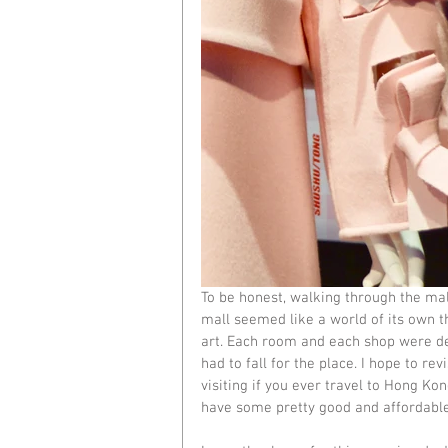
To be honest, walking through the mal
mall seemed like a world of its own tha
art. Each room and each shop were dec
had to fall for the place. I hope to 
visiting if you ever travel to Hong Ko
have some pretty good and affordable 