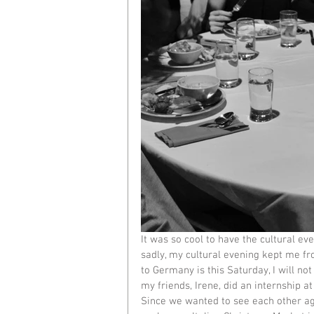
It was so cool to have the cultural eve
sadly, my cultural evening kept me fr
to Germany is this Saturday, I will not
my friends, Irene, did an internship at
Since we wanted to see each other ag