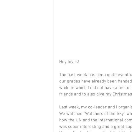
Hey loves!
The past week has been quite eventful 
our grades have already been handed i
while in which I did not have a test or
friends and to also give my Christma
Last week, my co-leader and I organi
We watched "Watchers of the Sky" wh
how the UN and the international comm
was super interesting and a great s