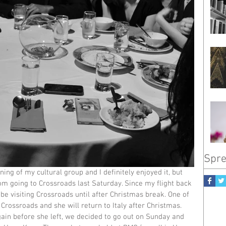
Spre
ning of my cultural group and I definitely enjoyed it, but 
om going to Crossroads last Saturday. Since my flight back 
 be visiting Crossroads until after Christmas break. One of 
 Crossroads and she will return to Italy after Christmas. 
ain before she left, we decided to go out on Sunday and 