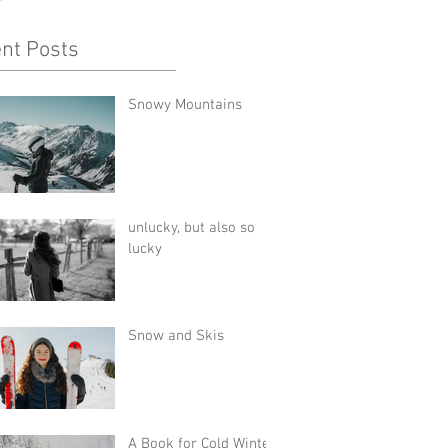
nt Posts
Snowy Mountains
unlucky, but also so
lucky
Snow and Skis
A Book for Cold Winter