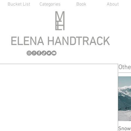
Bucket List
Categories
Book
About
ELENA HANDTRACK
Othe
Snow