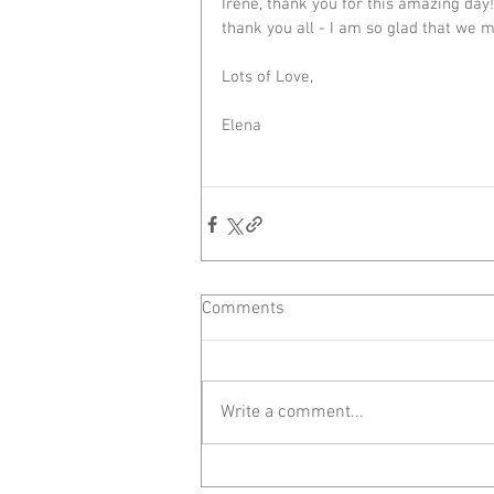
Irene, thank you for this amazing day
thank you all - I am so glad that we m
Lots of Love,
Elena
Comments
Write a comment...