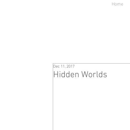
Home
Dec 11, 2017
Hidden Worlds