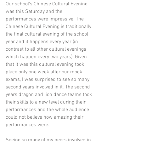
Our school's Chinese Cultural Evening 
was this Saturday and the 
performances were impressive. The 
Chinese Cultural Evening is traditionally 
the final cultural evening of the school 
year and it happens every year (in 
contrast to all other cultural evenings 
which happen every two years). Given 
that it was this cultural evening took 
place only one week after our mock 
exams, I was surprised to see so many 
second years involved in it. The second 
years dragon and lion dance teams took 
their skills to a new level during their 
performances and the whole audience 
could not believe how amazing their 
performances were. 
Seeing so many of my peers involved in 