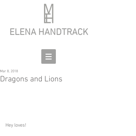
ELENA HANDTRACK
Mar 8, 2018
Dragons and Lions
Hey loves!