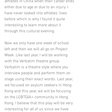
athletes in China when their career ends 
either due to age or due to an injury. I 
have never looked into athletes' lives 
before which is why I found it quite 
interesting to learn more about it 
through this cultural evening. 
Now we only have one week of school 
left and then we will all go on Project 
Week. 
Like last year
, I will be working 
with the Verbatim theatre group. 
Verbatim is a theatre style where you 
interview people and perform them on 
stage using their exact words. Last year, 
we focused on asylum seekers in Hong 
Kong and this year, we will be focusing 
on the LGBTQIA+ community in Hong 
Kong. I believe that this play will be very 
interesting for all of us since we have 