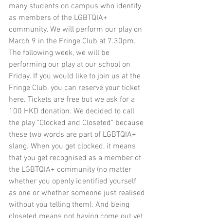
many students on campus who identify 
as members of the LGBTQIA+ 
community. We will perform our play on 
March 9 in the Fringe Club at 7.30pm. 
The following week, we will be 
performing our play at our school on 
Friday. If you would like to join us at the 
Fringe Club, you can reserve your ticket 
here
. Tickets are free but we ask for a 
100 HKD donation. We decided to call 
the play "Clocked and Closeted" because 
these two words are part of LGBTQIA+ 
slang. When you get clocked, it means 
that you get recognised as a member of 
the LGBTQIA+ community (no matter 
whether you openly identified yourself 
as one or whether someone just realised 
without you telling them). And being 
closeted means not having come out yet. 