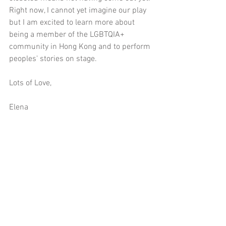
Right now, I cannot yet imagine our play 
but I am excited to learn more about 
being a member of the LGBTQIA+ 
community in Hong Kong and to perform 
peoples' stories on stage.
Lots of Love,
Elena