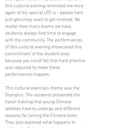
this cultural evening reminded me once 
again of his special LPC is - people here 
just genuinely want to get involved. No 
matter how many exams we have, 
students always find time to engage 
with the community. The performances 
of this cultural evening showcased this 
commitment of the student body 
because you could tell that hard practice 
was required to make these 
performances happen.
This cultural evening's theme was the 
Olympics. The students presented the 
harsh training that young Chinese 
athletes have to undergo and different 
reasons for joining the Chinese team. 
They also explored what happens to 