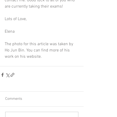
contact me
. Good luck to all of you who 
are currently taking their exams!
Lots of Love,
Elena
The photo for this article was taken by 
Ho Jun Bin. You can find more of his 
work on 
his website
. 
Comments