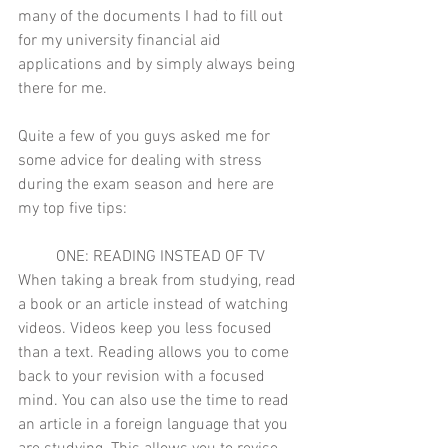
many of the documents I had to fill out 
for my university financial aid 
applications and by simply always being 
there for me. 
Quite a few of you guys asked me for 
some advice for dealing with stress 
during the exam season and here are 
my top five tips:
ONE: READING INSTEAD OF TV
When taking a break from studying, read 
a book or an article instead of watching 
videos. Videos keep you less focused 
than a text. Reading allows you to come 
back to your revision with a focused 
mind. You can also use the time to read 
an article in a foreign language that you 