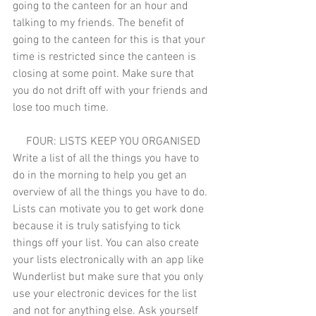
going to the canteen for an hour and 
talking to my friends. The benefit of 
going to the canteen for this is that your 
time is restricted since the canteen is 
closing at some point. Make sure that 
you do not drift off with your friends and 
lose too much time. 
FOUR: LISTS KEEP YOU ORGANISED
Write a list of all the things you have to 
do in the morning to help you get an 
overview of all the things you have to do. 
Lists can motivate you to get work done 
because it is truly satisfying to tick 
things off your list. You can also create 
your lists electronically with an app like 
Wunderlist but make sure that you only 
use your electronic devices for the list 
and not for anything else. Ask yourself 