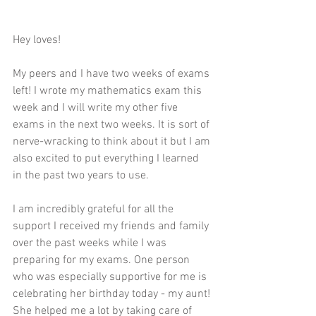
Hey loves!
My peers and I have two weeks of exams 
left! I wrote my mathematics exam this 
week and I will write my other five 
exams in the next two weeks. It is sort of 
nerve-wracking to think about it but I am 
also excited to put everything I learned 
in the past two years to use. 
I am incredibly grateful for all the 
support I received my friends and family 
over the past weeks while I was 
preparing for my exams. One person 
who was especially supportive for me is 
celebrating her birthday today - my aunt! 
She helped me a lot by taking care of 