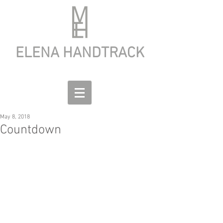
ELENA HANDTRACK
May 8, 2018
Countdown