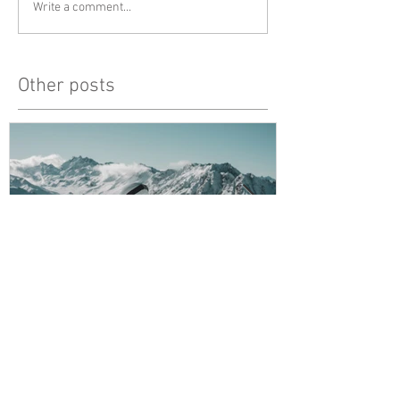
Write a comment...
Other posts
Snowy Mountains
unlucky, but al
Recent Posts