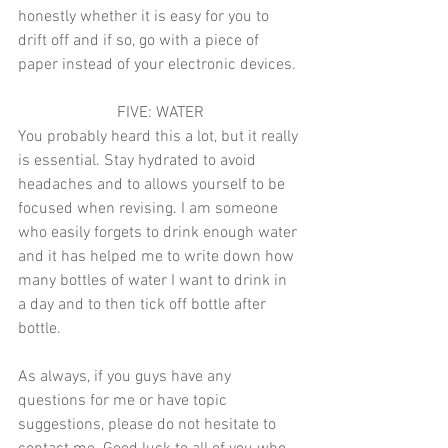
honestly whether it is easy for you to 
drift off and if so, go with a piece of 
paper instead of your electronic devices. 
FIVE: WATER
You probably heard this a lot, but it really 
is essential. Stay hydrated to avoid 
headaches and to allows yourself to be 
focused when revising. I am someone 
who easily forgets to drink enough water 
and it has helped me to write down how 
many bottles of water I want to drink in 
a day and to then tick off bottle after 
bottle. 
As always, if you guys have any 
questions for me or have topic 
suggestions, please do not hesitate to 