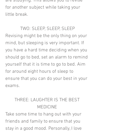
are studying. This allows you to revise 
for another subject while taking your 
little break. 
TWO: SLEEP, SLEEP, SLEEP
Revising might be the only thing on your 
mind, but sleeping is very important. If 
you have a hard time deciding when you 
should go to bed, set an alarm to remind 
yourself that it is time to go to bed. Aim 
for around eight hours of sleep to 
ensure that you can do your best in your 
exams. 
THREE: LAUGHTER IS THE BEST 
MEDICINE 
Take some time to hang out with your 
friends and family to ensure that you 
stay in a good mood. Personally, I love 