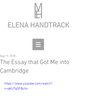
ELENA HANDTRACK
Aug 17, 2018
The Essay that Got Me into
Cambridge
https://www.youtube.com/watch?
v=qKUTqSFBsVo