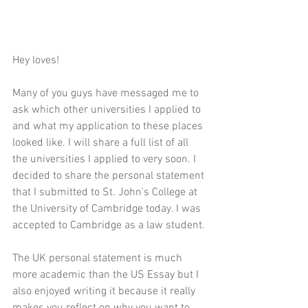
Hey loves!
Many of you guys have messaged me to 
ask which other universities I applied to 
and what my application to these places 
looked like. I will share a full list of all 
the universities I applied to very soon. I 
decided to share the personal statement 
that I submitted to St. John's College at 
the University of Cambridge today. I was 
accepted to Cambridge as a law student. 
The UK personal statement is much 
more academic than the US Essay but I 
also enjoyed writing it because it really 
makes you reflect on why you want to 