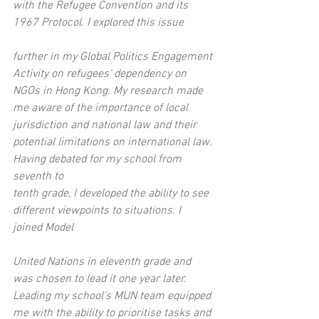
with the Refugee Convention and its 
1967 Protocol. I explored this issue
further in my Global Politics Engagement 
Activity on refugees' dependency on 
NGOs in Hong Kong. My research made 
me aware of the importance of local 
jurisdiction and national law and their 
potential limitations on international law. 
Having debated for my school from 
seventh to
tenth grade, I developed the ability to see 
different viewpoints to situations. I 
joined Model
United Nations in eleventh grade and 
was chosen to lead it one year later. 
Leading my school's MUN team equipped 
me with the ability to prioritise tasks and 