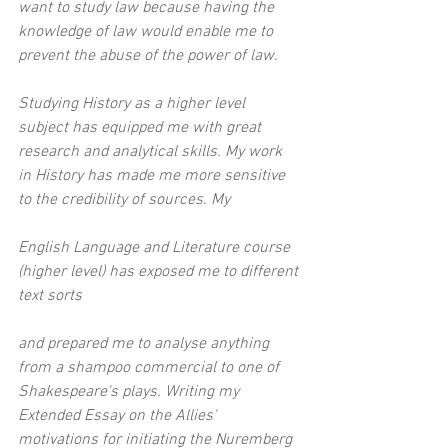
want to study law because having the 
knowledge of law would enable me to 
prevent the abuse of the power of law.
Studying History as a higher level 
subject has equipped me with great 
research and analytical skills. My work 
in History has made me more sensitive 
to the credibility of sources. My
English Language and Literature course 
(higher level) has exposed me to different 
text sorts
and prepared me to analyse anything 
from a shampoo commercial to one of 
Shakespeare's plays. Writing my 
Extended Essay on the Allies' 
motivations for initiating the Nuremberg 