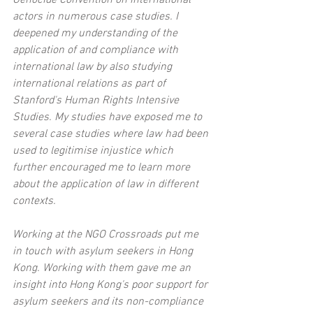
actors in numerous case studies. I 
deepened my understanding of the 
application of and compliance with 
international law by also studying 
international relations as part of 
Stanford's Human Rights Intensive 
Studies. My studies have exposed me to 
several case studies where law had been 
used to legitimise injustice which 
further encouraged me to learn more 
about the application of law in different 
contexts.
Working at the NGO Crossroads put me 
in touch with asylum seekers in Hong 
Kong. Working with them gave me an 
insight into Hong Kong's poor support for 
asylum seekers and its non-compliance 