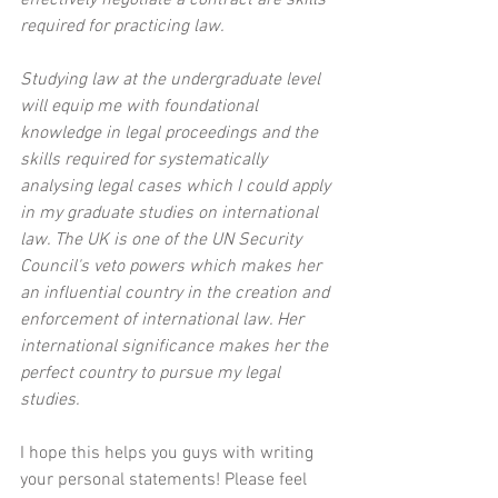
required for practicing law.
Studying law at the undergraduate level 
will equip me with foundational 
knowledge in legal proceedings and the 
skills required for systematically 
analysing legal cases which I could apply 
in my graduate studies on international 
law. The UK is one of the UN Security 
Council's veto powers which makes her 
an influential country in the creation and 
enforcement of international law. Her 
international significance makes her the 
perfect country to pursue my legal 
studies.
I hope this helps you guys with writing 
your personal statements! Please feel 