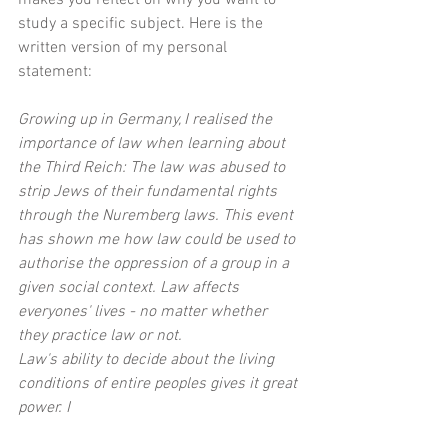
study a specific subject. Here is the 
written version of my personal 
statement:
Growing up in Germany, I realised the 
importance of law when learning about 
the Third Reich: The law was abused to 
strip Jews of their fundamental rights 
through the Nuremberg laws. This event 
has shown me how law could be used to 
authorise the oppression of a group in a 
given social context. Law affects 
everyones' lives - no matter whether 
they practice law or not.
Law's ability to decide about the living 
conditions of entire peoples gives it great 
power. I