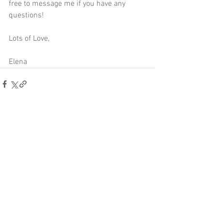
free to 
message me
 if you have any 
questions!
Lots of Love,
Elena
Comments
Write a comment...
Other posts