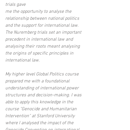
trials gave
me the opportunity to analyse the 
relationship between national politics 
and the support for international law. 
The Nuremberg trials set an important 
precedent in international law and 
analysing their roots meant analysing 
the origins of specific principles in 
international law.
My higher level Global Politics course 
prepared me with a foundational 
understanding of international power 
structures and decision-making. I was 
able to apply this knowledge in the 
course "Genocide and Humanitarian 
Intervention" at Stanford University 
where I analysed the impact of the 
Genocide Convention on international 