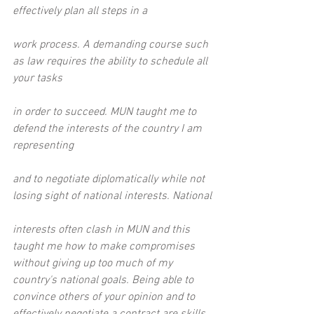
effectively plan all steps in a
work process. A demanding course such 
as law requires the ability to schedule all 
your tasks
in order to succeed. MUN taught me to 
defend the interests of the country I am 
representing
and to negotiate diplomatically while not 
losing sight of national interests. National
interests often clash in MUN and this 
taught me how to make compromises 
without giving up too much of my 
country's national goals. Being able to 
convince others of your opinion and to 
effectively negotiate a contract are skills 