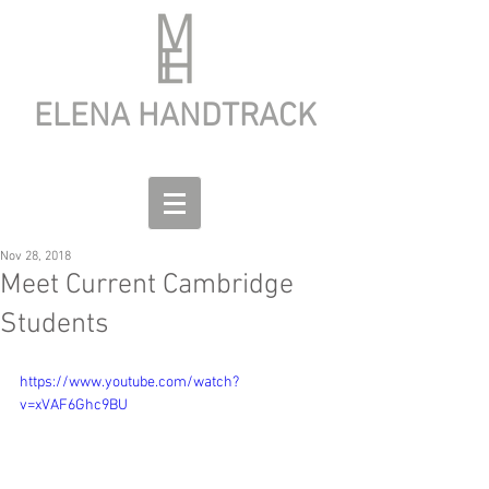
ELENA HANDTRACK
Nov 28, 2018
Meet Current Cambridge
Students
https://www.youtube.com/watch?
v=xVAF6Ghc9BU