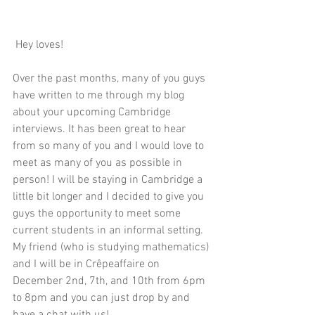
 Hey loves!
Over the past months, many of you guys 
have written to me through my blog 
about your upcoming Cambridge 
interviews. It has been great to hear 
from so many of you and I would love to 
meet as many of you as possible in 
person! I will be staying in Cambridge a 
little bit longer and I decided to give you 
guys the opportunity to meet some 
current students in an informal setting. 
My friend (who is studying mathematics) 
and I will be in 
Crêpeaffaire
 on 
December 2nd, 7th, and 10th from 6pm 
to 8pm and you can just drop by and 
have a chat with us! 