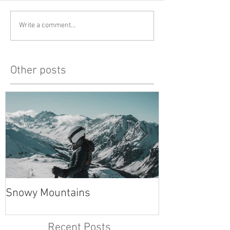
Write a comment...
Other posts
Snowy Mountains
unlucky, but al
Recent Posts