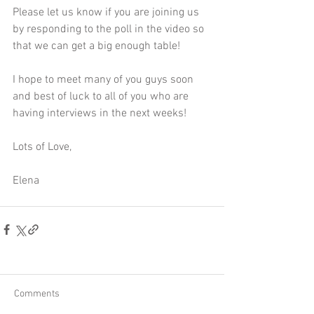
Please let us know if you are joining us 
by responding to the poll in the video so 
that we can get a big enough table!
I hope to meet many of you guys soon 
and best of luck to all of you who are 
having interviews in the next weeks!
Lots of Love,
Elena
Comments