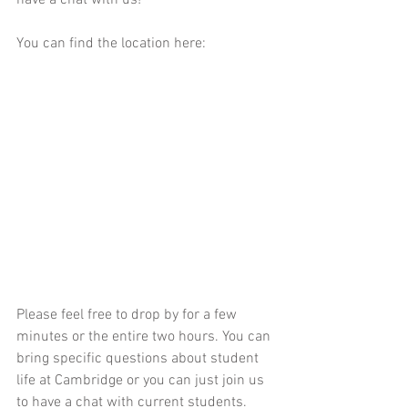
You can find the location here:
Please feel free to drop by for a few 
minutes or the entire two hours. You can 
bring specific questions about student 
life at Cambridge or you can just join us 
to have a chat with current students. 