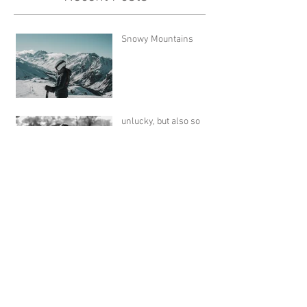
Snowy Mountains
unlucky, but also so
lucky
Snow and Skis
A Book for Cold Winter
Days