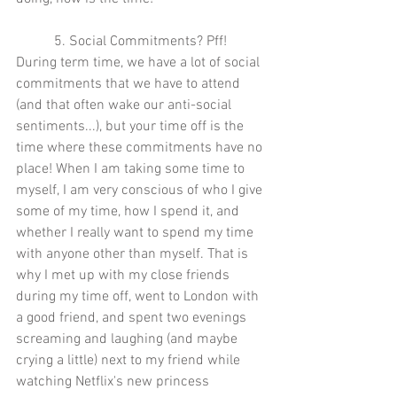
5. Social Commitments? Pff! 
During term time, we have a lot of social 
commitments that we have to attend 
(and that often wake our anti-social 
sentiments...), but your time off is the 
time where these commitments have no 
place! When I am taking some time to 
myself, I am very conscious of who I give 
some of my time, how I spend it, and 
whether I really want to spend my time 
with anyone other than myself. That is 
why I met up with my close friends 
during my time off, went to London with 
a good friend, and spent two evenings 
screaming and laughing (and maybe 
crying a little) next to my friend while 
watching Netflix's new princess 