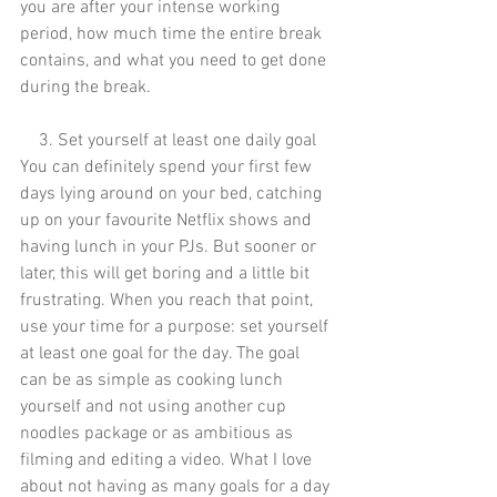
you are after your intense working 
period, how much time the entire break 
contains, and what you need to get done 
during the break.
3. Set yourself at least one daily goal
You can definitely spend your first few 
days lying around on your bed, catching 
up on your favourite Netflix shows and 
having lunch in your PJs. But sooner or 
later, this will get boring and a little bit 
frustrating. When you reach that point, 
use your time for a purpose: set yourself 
at least one goal for the day. The goal 
can be as simple as cooking lunch 
yourself and not using another cup 
noodles package or as ambitious as 
filming and editing a video. What I love 
about not having as many goals for a day 