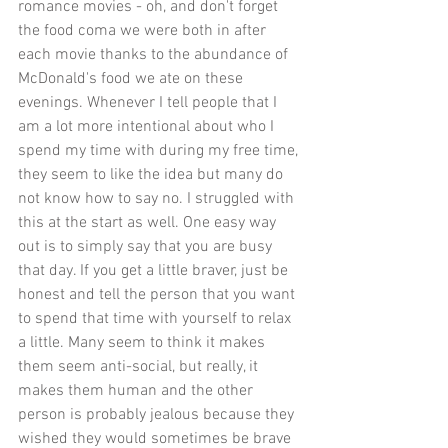
romance movies - oh, and don't forget 
the food coma we were both in after 
each movie thanks to the abundance of 
McDonald's food we ate on these 
evenings. Whenever I tell people that I 
am a lot more intentional about who I 
spend my time with during my free time, 
they seem to like the idea but many do 
not know how to say no. I struggled with 
this at the start as well. One easy way 
out is to simply say that you are busy 
that day. If you get a little braver, just be 
honest and tell the person that you want 
to spend that time with yourself to relax 
a little. Many seem to think it makes 
them seem anti-social, but really, it 
makes them human and the other 
person is probably jealous because they 
wished they would sometimes be brave 