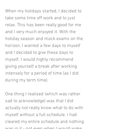
When my holidays started, I decided to 
take some time off work and to just 
relax. This has been really good for me 
and I very much enjoyed it. With the 
holiday season and mock exams on the 
horizon, I wanted a few days to myself 
and I decided to give these days to 
myself. I would highly recommend 
giving yourself a break after working 
intensely for a period of time (as I did 
during my term time).
One thing I realised (which was rather 
sad to acknowledge) was that I did 
actually not really know what to do with 
myself without a full schedule. I had 
cleared my entire schedule and nothing 
was in it - not even when I would wake 