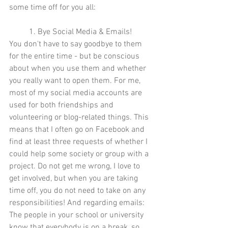
some time off for you all: 
1. Bye Social Media & Emails! 
You don't have to say goodbye to them 
for the entire time - but be conscious 
about when you use them and whether 
you really want to open them. For me, 
most of my social media accounts are 
used for both friendships and 
volunteering or blog-related things. This 
means that I often go on Facebook and 
find at least three requests of whether I 
could help some society or group with a 
project. Do not get me wrong, I love to 
get involved, but when you are taking 
time off, you do not need to take on any 
responsibilities! And regarding emails: 
The people in your school or university 
know that everybody is on a break, so 