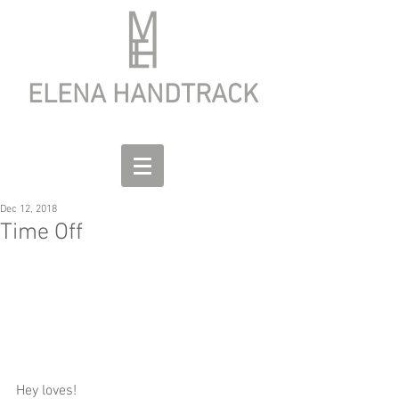
ELENA HANDTRACK
Dec 12, 2018
Time Off
Hey loves! 