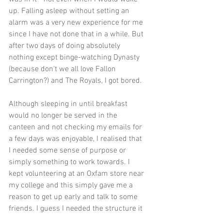
up. Falling asleep without setting an 
alarm was a very new experience for me 
since I have not done that in a while. But 
after two days of doing absolutely 
nothing except binge-watching Dynasty 
(because don't we all love Fallon 
Carrington?) and The Royals, I got bored.
Although sleeping in until breakfast 
would no longer be served in the 
canteen and not checking my emails for 
a few days was enjoyable, I realised that 
I needed some sense of purpose or 
simply something to work towards. I 
kept volunteering at an Oxfam store near 
my college and this simply gave me a 
reason to get up early and talk to some 
friends. I guess I needed the structure it 