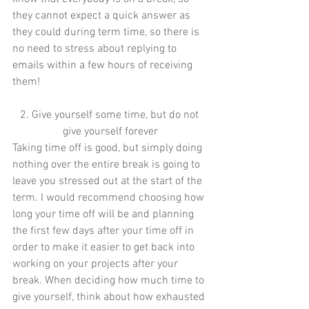
they cannot expect a quick answer as 
they could during term time, so there is 
no need to stress about replying to 
emails within a few hours of receiving 
them! 
2. Give yourself some time, but do not 
give yourself forever
Taking time off is good, but simply doing 
nothing over the entire break is going to 
leave you stressed out at the start of the 
term. I would recommend choosing how 
long your time off will be and planning 
the first few days after your time off in 
order to make it easier to get back into 
working on your projects after your 
break. When deciding how much time to 
give yourself, think about how exhausted 