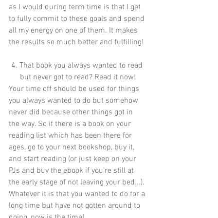
as I would during term time is that I get 
to fully commit to these goals and spend 
all my energy on one of them. It makes 
the results so much better and fulfilling!
4. That book you always wanted to read 
but never got to read? Read it now!
Your time off should be used for things 
you always wanted to do but somehow 
never did because other things got in 
the way. So if there is a book on your 
reading list which has been there for 
ages, go to your next bookshop, buy it, 
and start reading (or just keep on your 
PJs and buy the ebook if you're still at 
the early stage of not leaving your bed...). 
Whatever it is that you wanted to do for a 
long time but have not gotten around to 
doing, now is the time! 