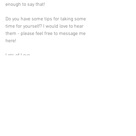
enough to say that! 
Do you have some tips for taking some 
time for yourself? I would love to hear 
them - please feel free to message me 
here
! 
Lots of Love,
Elena 
Comments