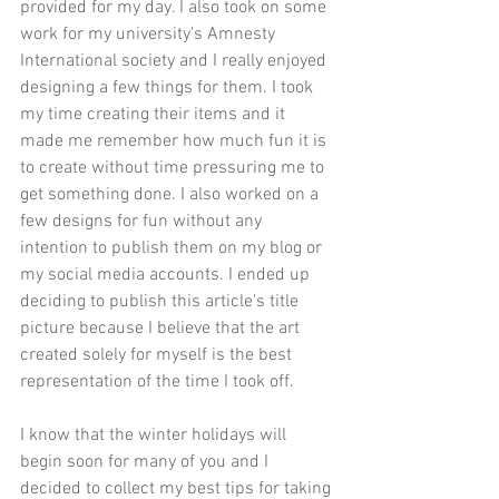
provided for my day. I also took on some 
work for my university's Amnesty 
International society and I really enjoyed 
designing a few things for them. I took 
my time creating their items and it 
made me remember how much fun it is 
to create without time pressuring me to 
get something done. I also worked on a 
few designs for fun without any 
intention to publish them on my blog or 
my social media accounts. I ended up 
deciding to publish this article's title 
picture because I believe that the art 
created solely for myself is the best 
representation of the time I took off. 
I know that the winter holidays will 
begin soon for many of you and I 
decided to collect my best tips for taking 