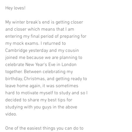
Hey loves!
My winter break's end is getting closer 
and closer which means that I am 
entering my final period of preparing for 
my mock exams. I returned to 
Cambridge yesterday and my cousin 
joined me because we are planning to 
celebrate New Year's Eve in London 
together. Between celebrating my 
birthday, Christmas, and getting ready to 
leave home again, it was sometimes 
hard to motivate myself to study and so I 
decided to share my best tips for 
studying with you guys in the above 
video.
One of the easiest things you can do to 