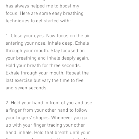
has always helped me to boost my 
focus. Here are some easy breathing 
techniques to get started with: 
1. Close your eyes. Now focus on the air 
entering your nose. Inhale deep. Exhale 
through your mouth. Stay focused on 
your breathing and inhale deeply again. 
Hold your breath for three seconds. 
Exhale through your mouth. Repeat the 
last exercise but vary the time to five 
and seven seconds. 
2. Hold your hand in front of you and use 
a finger from your other hand to follow 
your fingers' shapes. Whenever you go 
up with your finger tracing your other 
hand, inhale. Hold that breath until your 