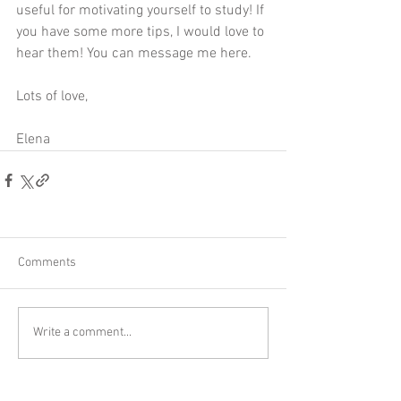
useful for motivating yourself to study! If 
you have some more tips, I would love to 
hear them! You can message me 
here
. 
Lots of love,
Elena 
Comments
Write a comment...