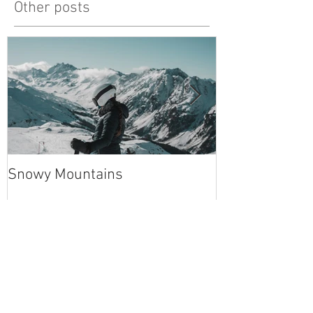
Other posts
Snowy Mountains
unlucky, but al
Recent Posts
Snowy Mountains