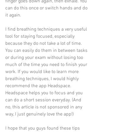
finger goes down again, then exhale. You 
can do this once or switch hands and do 
it again. 
I find breathing techniques a very useful 
tool for staying focused, especially 
because they do not take a lot of time. 
You can easily do them in between tasks 
or during your exam without losing too 
much of the time you need to finish your 
work. If you would like to learn more 
breathing techniques, I would highly 
recommend the app Headspace. 
Headspace helps you to focus and you 
can do a short session everyday. (And 
no, this article is not sponsored in any 
way, I just genuinely love the app!)
I hope that you guys found these tips 