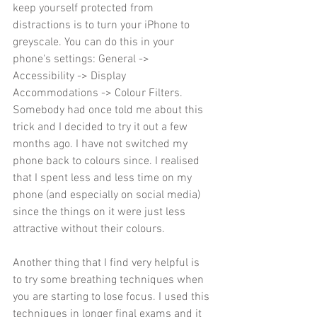
keep yourself protected from 
distractions is to turn your iPhone to 
greyscale. You can do this in your 
phone's settings: General -> 
Accessibility -> Display 
Accommodations -> Colour Filters. 
Somebody had once told me about this 
trick and I decided to try it out a few 
months ago. I have not switched my 
phone back to colours since. I realised 
that I spent less and less time on my 
phone (and especially on social media) 
since the things on it were just less 
attractive without their colours. 
Another thing that I find very helpful is 
to try some breathing techniques when 
you are starting to lose focus. I used this 
techniques in longer final exams and it 