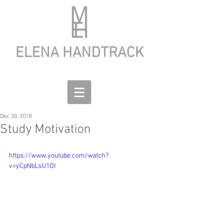
ELENA HANDTRACK
Dec 30, 2018
Study Motivation
https://www.youtube.com/watch?
v=yCpNbLsU1OI