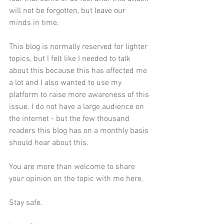
will not be forgotten, but leave our 
minds in time. 
This blog is normally reserved for lighter 
topics, but I felt like I needed to talk 
about this because this has affected me 
a lot and I also wanted to use my 
platform to raise more awareness of this 
issue. I do not have a large audience on 
the internet - but the few thousand 
readers this blog has on a monthly basis 
should hear about this. 
You are more than welcome to share 
your opinion on the topic with me 
here
.
Stay safe.