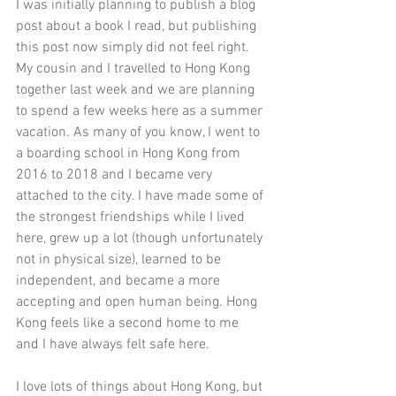
I was initially planning to publish a blog 
post about a book I read, but publishing 
this post now simply did not feel right. 
My cousin and I travelled to Hong Kong 
together last week and we are planning 
to spend a few weeks here as a summer 
vacation. As many of you know, I went to 
a boarding school in Hong Kong from 
2016 to 2018 and I became very 
attached to the city. I have made some of 
the strongest friendships while I lived 
here, grew up a lot (though unfortunately 
not in physical size), learned to be 
independent, and became a more 
accepting and open human being. Hong 
Kong feels like a second home to me 
and I have always felt safe here. 
I love lots of things about Hong Kong, but 