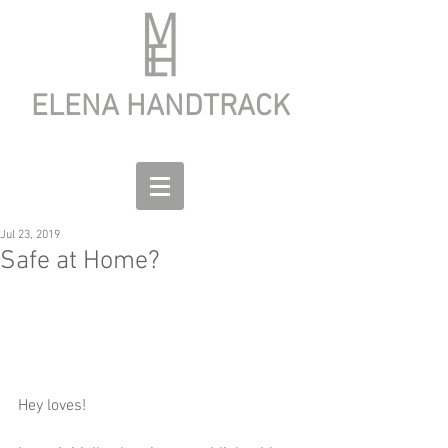
ELENA HANDTRACK
Jul 23, 2019
Safe at Home?
Hey loves!