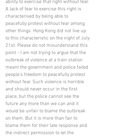
ability to exercise that right without fear. 
A lack of fear to exercise this right is 
characterised by being able to 
peacefully protest without fear among 
other things. Hong Kong did not live up 
to this characteristic on the night of July 
21st. Please do not misunderstand this 
point - I am not trying to argue that the 
outbreak of violence at a train station 
meant the government and police failed 
people's freedom to peacefully protest 
without fear. Such violence is horrible 
and should never occur in the first 
place, but the police cannot see the 
future any more than we can and it 
would be unfair to blame the outbreak 
on them. But it is more than fair to 
blame them for their late response and 
the indirect permission to let the 