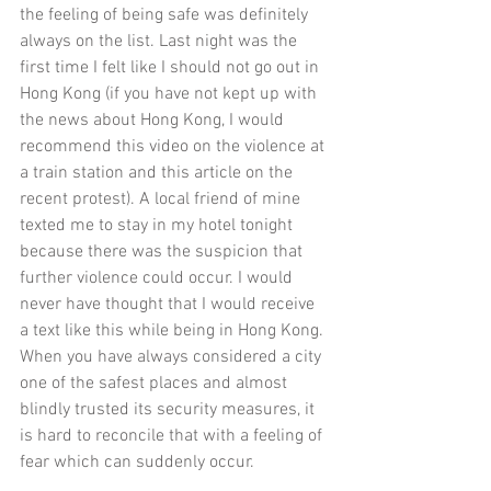
the feeling of being safe was definitely 
always on the list. Last night was the 
first time I felt like I should not go out in 
Hong Kong (if you have not kept up with 
the news about Hong Kong, I would 
recommend 
this
 video on the violence at 
a train station and 
this
 article on the 
recent protest). A local friend of mine 
texted me to stay in my hotel tonight 
because there was the suspicion that 
further violence could occur. I would 
never have thought that I would receive 
a text like this while being in Hong Kong. 
When you have always considered a city 
one of the safest places and almost 
blindly trusted its security measures, it 
is hard to reconcile that with a feeling of 
fear which can suddenly occur. 