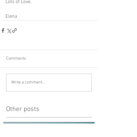
Lots of Love,
Elena 
Comments
Write a comment...
Other posts