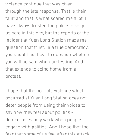
violence continue that was given 
through the late response. That is their 
fault and that is what scared me a lot. I 
have always trusted the police to keep 
us safe in this city, but the reports of the 
incident at Yuen Long Station made me 
question that trust. In a true democracy, 
you should not have to question whether 
you will be safe when protesting. And 
that extends to going home from a 
protest. 
I hope that the horrible violence which 
occurred at Yuen Long Station does not 
deter people from using their voices to 
say how they feel about politics - 
democracies only work when people 
engage with politics. And I hope that the 
fear that some of us feel after this attack 