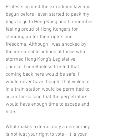
Protests against the extradition law had 
begun before I even started to pack my 
bags to go to Hong Kong and I remember 
feeling proud of Hong Kongers for 
standing up for their rights and 
freedoms. Although I was shocked by 
the inexcusable actions of those who 
stormed Hong Kong's Legislative 
Council, I nonetheless trusted that 
coming back here would be safe. I 
would never have thought that violence 
in a train station would be permitted to 
occur for so long that the perpetrators 
would have enough time to escape and 
hide. 
What makes a democracy a democracy 
is not just your right to vote - it is your 