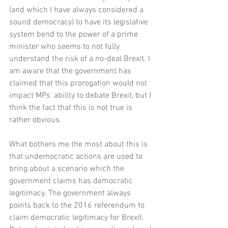
(and which I have always considered a 
sound democracy) to have its legislative 
system bend to the power of a prime 
minister who seems to not fully 
understand the risk of a no-deal Brexit. I 
am aware that the government has 
claimed that this prorogation would not 
impact MPs' ability to debate Brexit, but I 
think the fact that this is not true is 
rather obvious. 
What bothers me the most about this is 
that undemocratic actions are used to 
bring about a scenario which the 
government claims has democratic 
legitimacy. The government always 
points back to the 2016 referendum to 
claim democratic legitimacy for Brexit. 