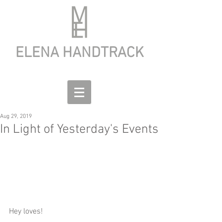
ELENA HANDTRACK
Aug 29, 2019
In Light of Yesterday's Events
Hey loves!