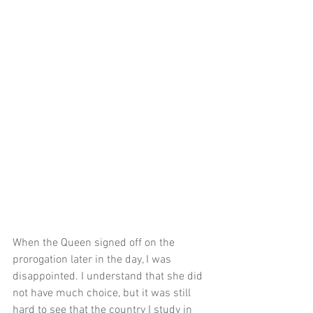
When the Queen signed off on the 
prorogation later in the day, I was 
disappointed. I understand that she did 
not have much choice, but it was still 
hard to see that the country I study in 