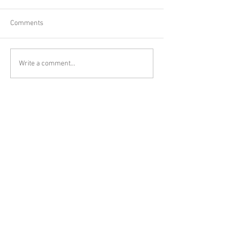
Comments
Write a comment...
Other posts