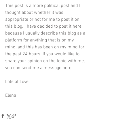
This post is a more political post and I 
thought about whether it was 
appropriate or not for me to post it on 
this blog. I have decided to post it here 
because I usually describe this blog as a 
platform for anything that is on my 
mind, and this has been on my mind for 
the past 24 hours. If you would like to 
share your opinion on the topic with me, 
you can send me a message 
here
. 
Lots of Love,
Elena 