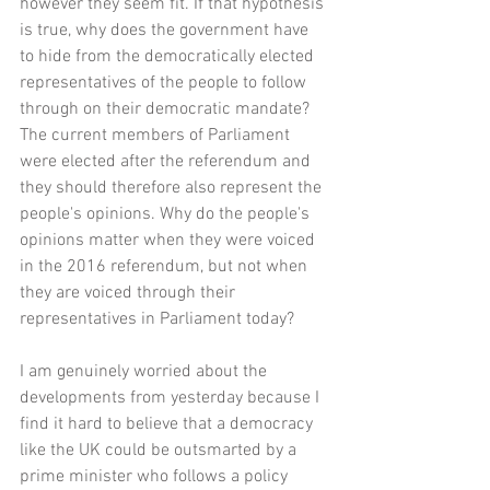
however they seem fit. If that hypothesis 
is true, why does the government have 
to hide from the democratically elected 
representatives of the people to follow 
through on their democratic mandate? 
The current members of Parliament 
were elected after the referendum and 
they should therefore also represent the 
people's opinions. Why do the people's 
opinions matter when they were voiced 
in the 2016 referendum, but not when 
they are voiced through their 
representatives in Parliament today? 
I am genuinely worried about the 
developments from yesterday because I 
find it hard to believe that a democracy 
like the UK could be outsmarted by a 
prime minister who follows a policy 