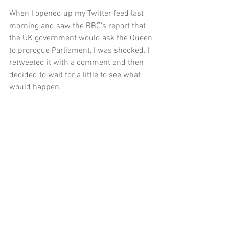
When I opened up my Twitter feed last 
morning and saw the BBC's report that 
the UK government would ask the Queen 
to prorogue Parliament, I was shocked. I 
retweeted it with a comment and then 
decided to wait for a little to see what 
would happen. 