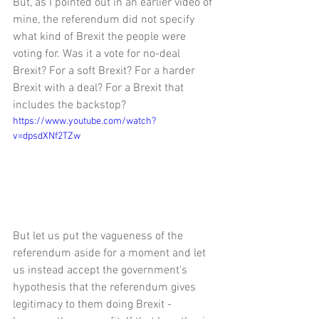
But, as I pointed out in an earlier video of 
mine, the referendum did not specify 
what kind of Brexit the people were 
voting for. Was it a vote for no-deal 
Brexit? For a soft Brexit? For a harder 
Brexit with a deal? For a Brexit that 
includes the backstop? 
https://www.youtube.com/watch?
v=dpsdXNf2TZw
But let us put the vagueness of the 
referendum aside for a moment and let 
us instead accept the government's 
hypothesis that the referendum gives 
legitimacy to them doing Brexit - 