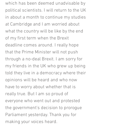
which has been deemed unadvisable by 
political scientists. I will return to the UK 
in about a month to continue my studies 
at Cambridge and I am worried about 
what the country will be like by the end 
of my first term when the Brexit 
deadline comes around. I really hope 
that the Prime Minister will not push 
through a no-deal Brexit. I am sorry for 
my friends in the UK who grew up being 
told they live in a democracy where their 
opinions will be heard and who now 
have to worry about whether that is 
really true. But I am so proud of 
everyone who went out and protested 
the government's decision to prorogue 
Parliament yesterday. Thank you for 
making your voices heard. 