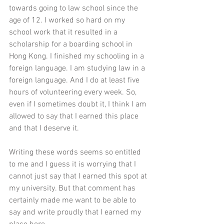
towards going to law school since the 
age of 12. I worked so hard on my 
school work that it resulted in a 
scholarship for a boarding school in 
Hong Kong. I finished my schooling in a 
foreign language. I am studying law in a 
foreign language. And I do at least five 
hours of volunteering every week. So, 
even if I sometimes doubt it, I think I am 
allowed to say that I earned this place 
and that I deserve it. 
Writing these words seems so entitled 
to me and I guess it is worrying that I 
cannot just say that I earned this spot at 
my university. But that comment has 
certainly made me want to be able to 
say and write proudly that I earned my 