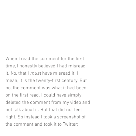
When I read the comment for the first 
time, I honestly believed I had misread 
it. No, that I 
must 
have misread it. I 
mean, it is the twenty-first century. But 
no, the comment was what it had been 
on the first read. I could have simply 
deleted the comment from my video and 
not talk about it. But that did not feel 
right. So instead I took a screenshot of 
the comment and took it to Twitter: 