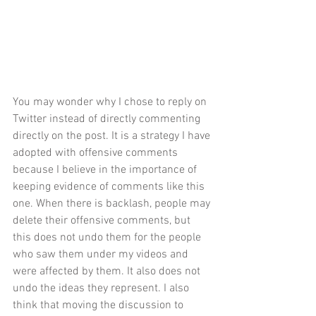
You may wonder why I chose to reply on 
Twitter instead of directly commenting 
directly on the post. It is a 
strategy I have 
adopted
 with offensive comments 
because I believe in the importance of 
keeping evidence of comments like this 
one. When there is backlash, people may 
delete their offensive comments, but 
this does not undo them for the people 
who saw them under my videos and 
were affected by them. It also does not 
undo the ideas they represent. I also 
think that moving the discussion to 