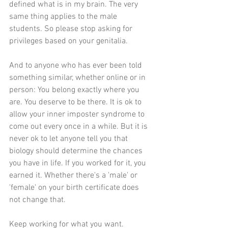
defined what is in my brain. The very 
same thing applies to the male 
students. So please stop asking for 
privileges based on your genitalia.
And to anyone who has ever been told 
something similar, whether online or in 
person: You belong exactly where you 
are. You deserve to be there. It is ok to 
allow your inner imposter syndrome to 
come out every once in a while. But it is 
never ok to let anyone tell you that 
biology should determine the chances 
you have in life. If you worked for it, you 
earned it. Whether there's a 'male' or 
'female' on your birth certificate does 
not change that. 
Keep working for what you want. 