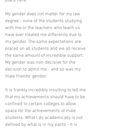
place here. 
My gender does not matter for my law 
degree - none of the students studying 
with me or the teachers who teach us 
have ever treated me differently due to 
my gender. The same expectations are 
placed on all students and we all receive 
the same amount of incredible support. 
My gender was non-decisive for the 
decision to admit me - and so was my 
male friends' gender. 
It is frankly incredibly insulting to tell me 
that my achievements should have to be 
confined to certain colleges to allow 
space for the achievements of male 
students. What I do academically is not 
defined by what is in my pants - it is 