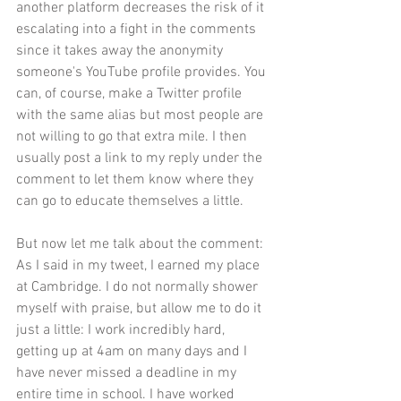
another platform decreases the risk of it 
escalating into a fight in the comments 
since it takes away the anonymity 
someone's YouTube profile provides. You 
can, of course, make a Twitter profile 
with the same alias but most people are 
not willing to go that extra mile. I then 
usually post a link to my reply under the 
comment to let them know where they 
can go to educate themselves a little. 
But now let me talk about the comment: 
As I said in my tweet, I earned my place 
at Cambridge. I do not normally shower 
myself with praise, but allow me to do it 
just a little: I work incredibly hard, 
getting up at 4am on many days and I 
have never missed a deadline in my 
entire time in school. I have worked 