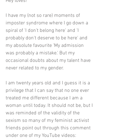
Hey loves! 
I have my (not so rare) moments of 
imposter syndrome where I go down a 
spiral of 'I don't belong here' and 'I 
probably don't deserve to be here' and 
my absolute favourite 'My admission 
was probably a mistake.' But my 
occasional doubts about my talent have 
never related to my gender. 
I am twenty years old and I guess it is a 
privilege that I can say that no one ever 
treated me different because I am a 
woman until today. It should not be, but I 
was reminded of the validity of the 
sexism so many of my feminist activist 
friends point out through this comment 
under one of my YouTube videos: 