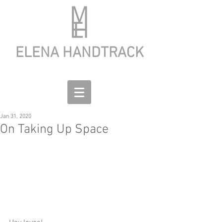
ELENA HANDTRACK
Jan 31, 2020
On Taking Up Space