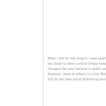
When I left for the airport, I was care
too close to others and to simply keep
changed the way I behave in public se
distance I keep to others in a line. 
still do not take social distancing ser