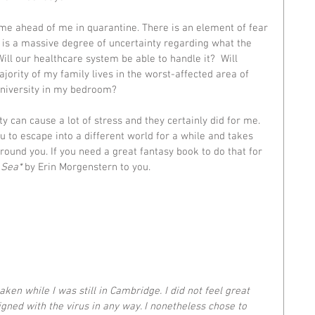
ime ahead of me in quarantine. There is an element of fear 
 is a massive degree of uncertainty regarding what the 
Will our healthcare system be able to handle it?  Will 
jority of my family lives in the worst-affected area of 
university in my bedroom? 
y can cause a lot of stress and they certainly did for me. 
u to escape into a different world for a while and takes 
ound you. If you need a great fantasy book to do that for 
 Sea
*
 by Erin Morgenstern to you. 
taken while I was still in Cambridge. I did not feel great 
gned with the virus in any way. I nonetheless chose to 