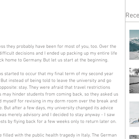
Rece
ss they probably have been for most of you, too. Over the 
fficult decisions and I ended up packing up my entire life 
ck home to Germany. But let us start at the beginning. 
ns started to occur that my final term of my second year 
ut instead of being told to leave the university and go 
pposite: stay. They were afraid that travel restrictions 
ts may hinder students from coming back, so they asked us 
red myself for revising in my dorm room over the break and 
. But after a few days, my university changed its advice 
s was merely advisory and I decided to stay anyway - I saw 
sts by flying back for a few weeks only to return later on. 
filled with the public health tragedy in Italy. The German 