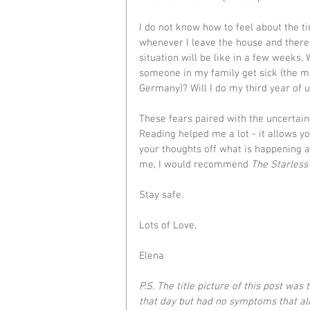
I do not know how to feel about the t
whenever I leave the house and there
situation will be like in a few weeks. 
someone in my family get sick (the ma
Germany)? Will I do my third year of 
These fears paired with the uncertaint
Reading helped me a lot - it allows yo
your thoughts off what is happening ar
me, I would recommend 
The Starless
Stay safe.
Lots of Love,
Elena
P.S. The title picture of this post was 
that day but had no symptoms that ali