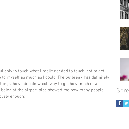
ful only to touch what I really needed to touch, not to get 
 to myself as much as I could. The outbreak has definitely 
ttings, how I decide which way to go, how much of a 
Spre
But being at the airport also showed me how many people 
iously enough: 