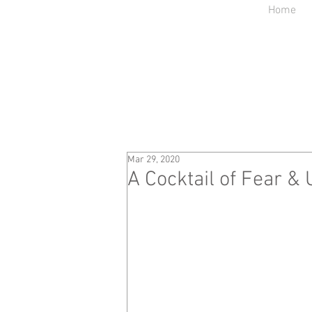
Home
Mar 29, 2020
A Cocktail of Fear & 