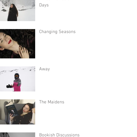
Days
Changing Seasons
Away
The Maidens
Bookish Discussions