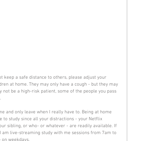
t keep a safe distance to others, please adjust your 
ldren at home. They may only have a cough - but they may 
y not be a high-risk patient, some of the people you pass 
. 
e and only leave when I really have to. Being at home 
to study since all your distractions - your Netflix 
our sibling, or who- or whatever - are readily available. If 
, I am live-streaming study with me sessions from 7am to 
 on weekdays. 