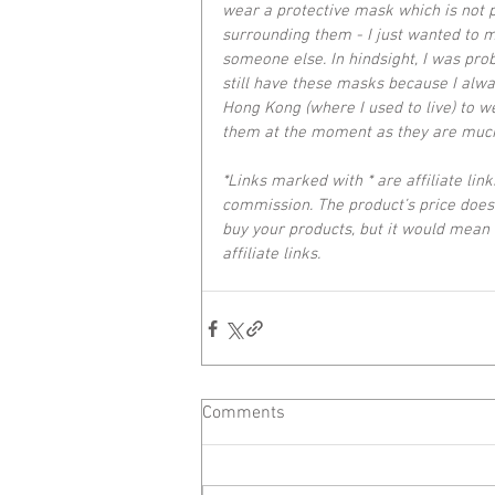
wear a protective mask which is not p
surrounding them - I just wanted to ma
someone else. In hindsight, I was proba
still have these masks because I alwa
Hong Kong (where I used to live) to 
them at the moment as they are much
*Links marked with * are affiliate link
commission. The product’s price does 
buy your products, but it would mean 
affiliate links.
Comments