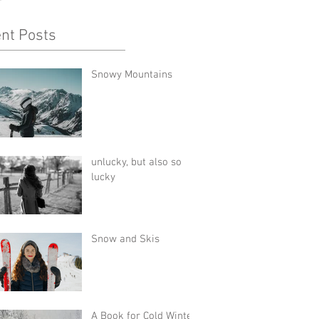
nt Posts
Snowy Mountains
unlucky, but also so
lucky
Snow and Skis
A Book for Cold Winter