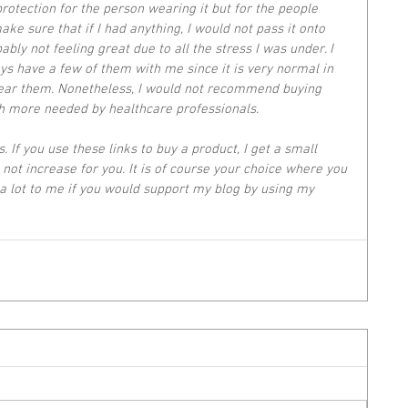
rotection for the person wearing it but for the people 
ke sure that if I had anything, I would not pass it onto 
bly not feeling great due to all the stress I was under. I 
ys have a few of them with me since it is very normal in 
wear them. Nonetheless, I would not recommend buying 
 more needed by healthcare professionals. 
s. If you use these links to buy a product, I get a small 
not increase for you. It is of course your choice where you 
a lot to me if you would support my blog by using my 