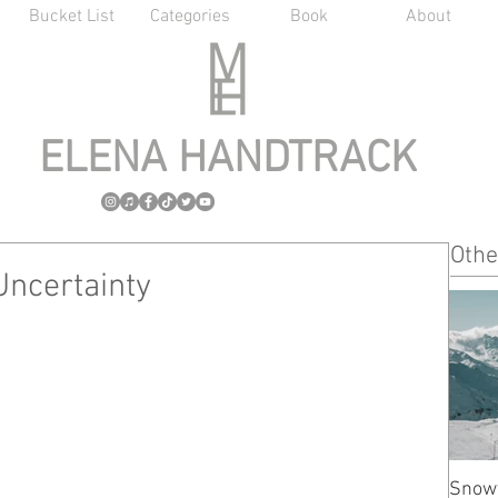
Bucket List
Categories
Book
About
ELENA HANDTRACK
Othe
Uncertainty
Snow