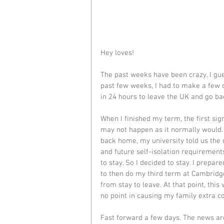
Hey loves! 
The past weeks have been crazy. I gue
past few weeks, I had to make a few di
in 24 hours to leave the UK and go ba
When I finished my term, the first sig
may not happen as it normally would. B
back home, my university told us the o
and future self-isolation requiremen
to stay. So I decided to stay. I prepa
to then do my third term at Cambridge
from stay to leave. At that point, thi
no point in causing my family extra co
Fast forward a few days. The news are 