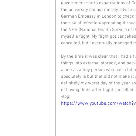
government starts expatriations of G
the university did not merely advise us
German Embassy in London to check w
the risk of infection/spreading throug
the NHS (National Health Service of t
myself a flight. My flight got cancell
cancelled, but I eventually managed to
By the time it was clear that I had a f
things into external storage, and pack
alone as a tiny person who has a lot o
absolutely is but that did not make it
definitely my worst day of the year so
of having flight after flight cancelled 
vlog: 
https://www.youtube.com/watch