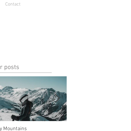
Contact
r posts
y Mountains
unlucky, but also so lucky