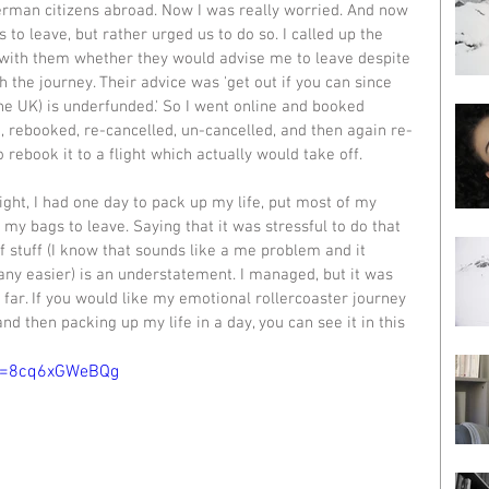
erman citizens abroad. Now I was really worried. And now 
 to leave, but rather urged us to do so. I called up the 
ith them whether they would advise me to leave despite 
h the journey. Their advice was 'get out if you can since 
he UK) is underfunded.' So I went online and booked 
ed, rebooked, re-cancelled, un-cancelled, and then again re-
 rebook it to a flight which actually would take off. 
light, I had one day to pack up my life, put most of my 
 my bags to leave. Saying that it was stressful to do that 
f stuff (I know that sounds like a me problem and it 
 any easier) is an understatement. I managed, but it was 
 far. If you would like my emotional rollercoaster journey 
and then packing up my life in a day, you can see it in this 
?v=8cq6xGWeBQg