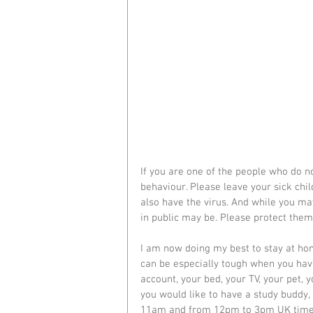
If you are one of the people who do no
behaviour. Please leave your sick chi
also have the virus. And while you ma
in public may be. Please protect them
I am now doing my best to stay at hom
can be especially tough when you have 
account, your bed, your TV, your pet, y
you would like to have a study buddy
11am and from 12pm to 3pm UK time