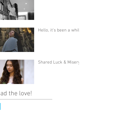
Hello, it's been a while
Shared Luck & Misery
ad the love!